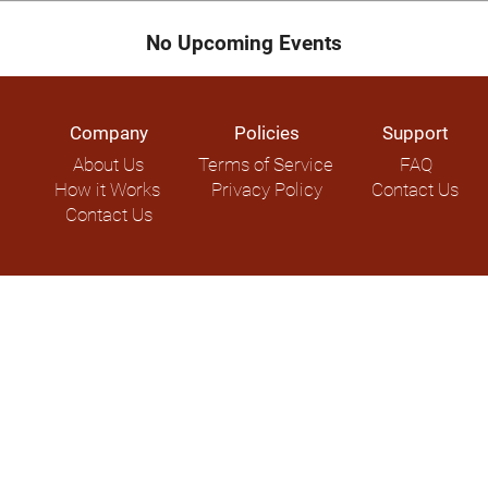
No Upcoming Events
Company
Policies
Support
About Us
Terms of Service
FAQ
How it Works
Privacy Policy
Contact Us
Contact Us