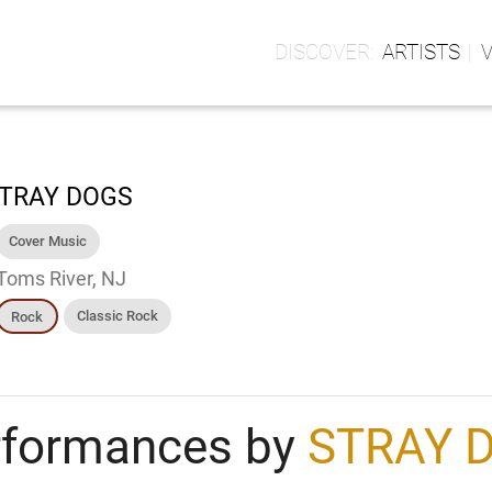
ARTISTS
TRAY DOGS
Cover Music
Toms River, NJ
Classic Rock
Rock
rformances by
STRAY 