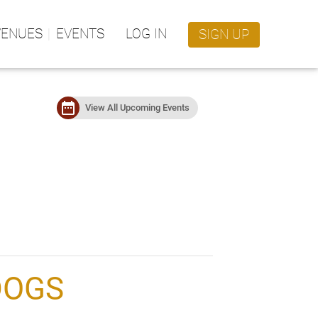
VENUES
EVENTS
LOG IN
SIGN UP
date_range
View All Upcoming Events
DOGS