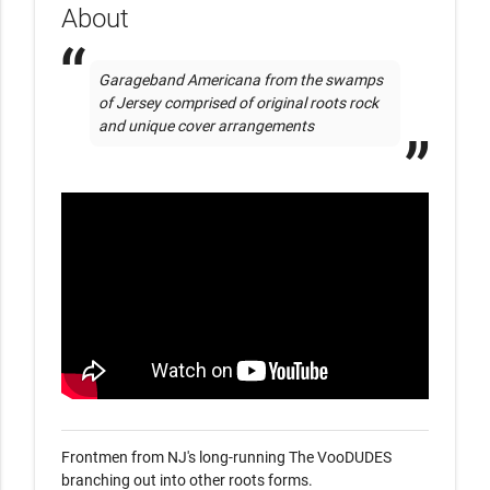
About
Garageband Americana from the swamps 
of Jersey comprised of original roots rock 
and unique cover arrangements
Frontmen from NJ's long-running The VooDUDES 
branching out into other roots forms. 