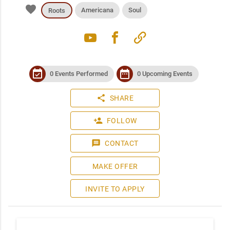
favorite
Americana
Soul
Roots
youtube
facebook
link
event_available
date_range
0 Events Performed
0 Upcoming Events
share
SHARE
person_add
FOLLOW
message
CONTACT
MAKE OFFER
INVITE TO APPLY