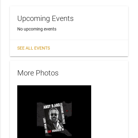
Upcoming Events
No upcoming events
SEE ALL EVENTS
More Photos