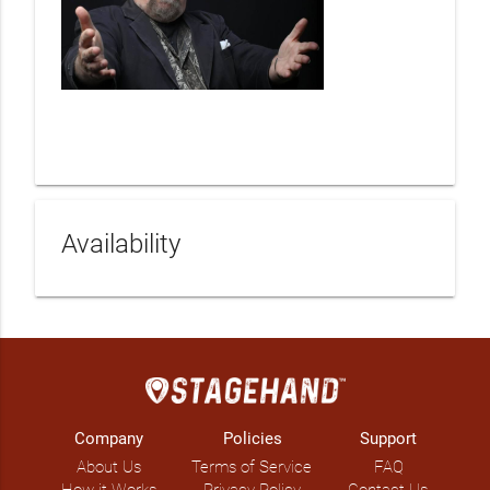
Availability
Company
Policies
Support
About Us
Terms of Service
FAQ