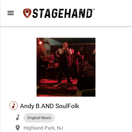
menu
music
Andy B.AND SoulFolk
music
Original Music
place
Highland Park, NJ