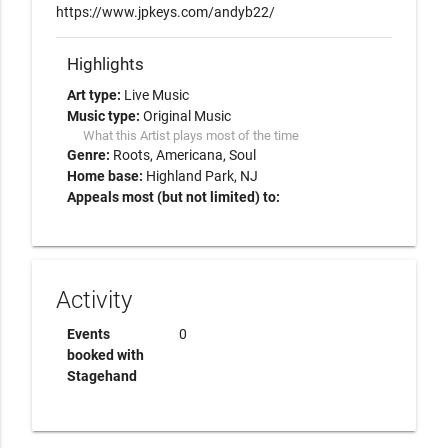
https://www.jpkeys.com/andyb22/
Highlights
Art type:
Live Music
Music type:
Original Music
What this Artist plays most of the time
Genre:
Roots
Americana
Soul
Home base:
Highland Park, NJ
Appeals most (but not limited) to:
Activity
Events
0
booked with
Stagehand