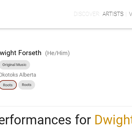
ARTISTS
wight Forseth
(He/Him)
Original Music
Okotoks Alberta
Roots
Roots
erformances for
Dwight