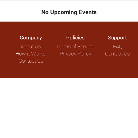
No Upcoming Events
Company
Policies
Support
About Us
Terms of Service
FAQ
How it Works
Privacy Policy
Contact Us
Contact Us