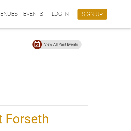
VENUES
EVENTS
LOG IN
SIGN UP
event_available
View All Past Events
 Forseth