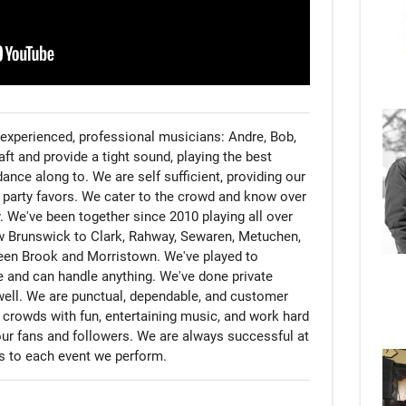
experienced, professional musicians: Andre, Bob, 
ft and provide a tight sound, playing the best 
ance along to. We are self sufficient, providing our 
 party favors. We cater to the crowd and know over 
 We've been together since 2010 playing all over 
 Brunswick to Clark, Rahway, Sewaren, Metuchen, 
een Brook and Morristown. We've played to 
 and can handle anything. We've done private 
well. We are punctual, dependable, and customer 
crowds with fun, entertaining music, and work hard 
our fans and followers. We are always successful at 
ds to each event we perform.