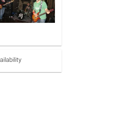
ailability