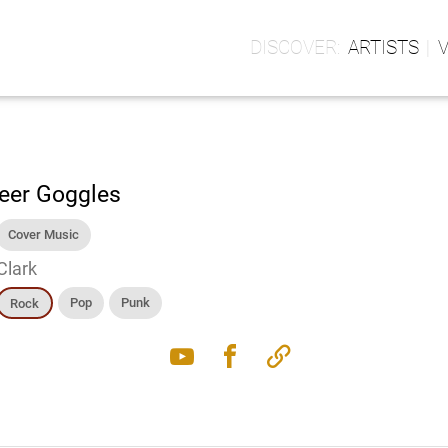
ARTISTS
eer Goggles
Cover Music
Clark
Pop
Punk
Rock
youtube
facebook
link