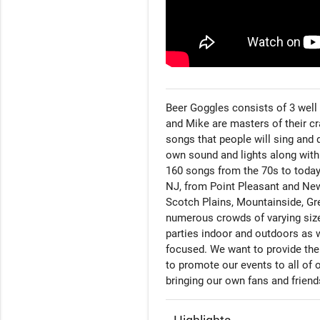
Beer Goggles consists of 3 well 
and Mike are masters of their cra
songs that people will sing and d
own sound and lights along with
160 songs from the 70s to today.
NJ, from Point Pleasant and New
Scotch Plains, Mountainside, Gr
numerous crowds of varying size
parties indoor and outdoors as 
focused. We want to provide the 
to promote our events to all of 
bringing our own fans and frien