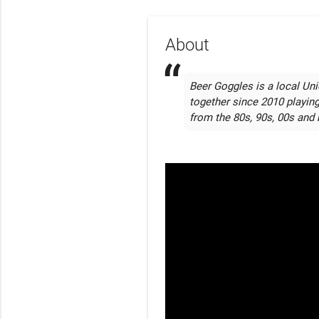
About
Beer Goggles is a local Uni
together since 2010 playin
from the 80s, 90s, 00s and 