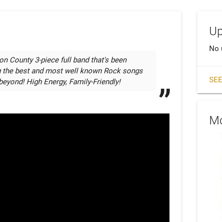
Up
No 
on County 3-piece full band that's been 
g the best and most well known Rock songs 
SEE
beyond! High Energy, Family-Friendly!
Mo