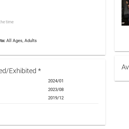
the time
 to:
All Ages, Adults
Av
d/Exhibited *
2024/01
2023/08
2019/12