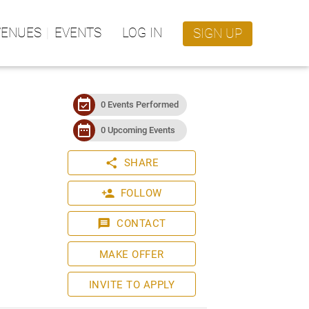
VENUES
EVENTS
LOG IN
SIGN UP
event_available
0 Events Performed
date_range
0 Upcoming Events
share
SHARE
person_add
FOLLOW
message
CONTACT
MAKE OFFER
INVITE TO APPLY