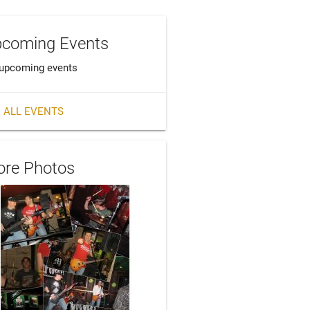
coming Events
upcoming events
 ALL EVENTS
re Photos