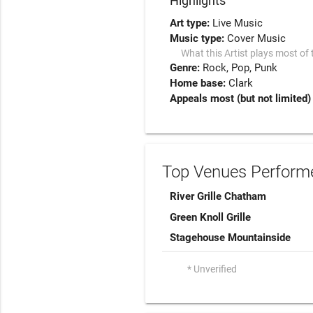
Highlights
Art type:
Live Music
Music type:
Cover Music
What this Artist plays most of 
Genre:
Rock
Pop
Punk
Home base:
Clark
Appeals most (but not limited)
Top Venues Performe
River Grille Chatham
Green Knoll Grille
Stagehouse Mountainside
* Unverified