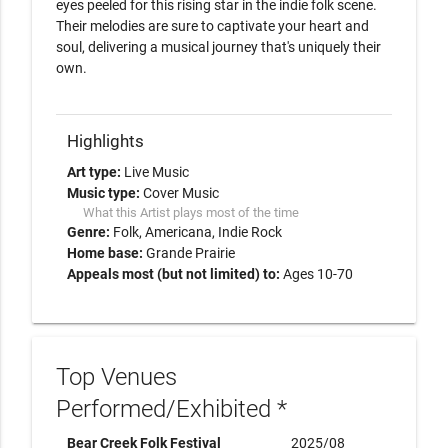
eyes peeled for this rising star in the indie folk scene. 
Their melodies are sure to captivate your heart and 
soul, delivering a musical journey that's uniquely their 
own.

Highlights
Art type:
Live Music
Music type:
Cover Music
What this Artist plays most of the time
Genre:
Folk
Americana
Indie Rock
Home base:
Grande Prairie
Appeals most (but not limited) to:
Ages 10-70
Top Venues
Performed/Exhibited *
Bear Creek Folk Festival
2025/08