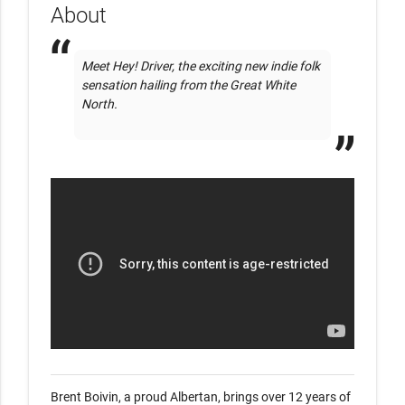
About
Meet Hey! Driver, the exciting new indie folk 
sensation hailing from the Great White 
North. 

Brent Boivin, a proud Albertan, brings over 12 years of 