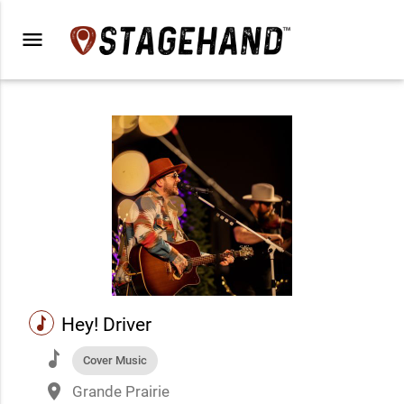
menu
music
Hey! Driver
music
Cover Music
place
Grande Prairie