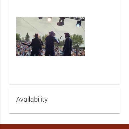
Availability