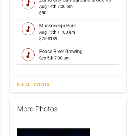
music
Aug 14th
7:00 pm
$50
Muskoseepi Park
music
Aug 15th
11:00 am
$25-$189
Peace River Brewing
music
Sep 5th
7:00 pm
SEE ALL EVENTS
More Photos