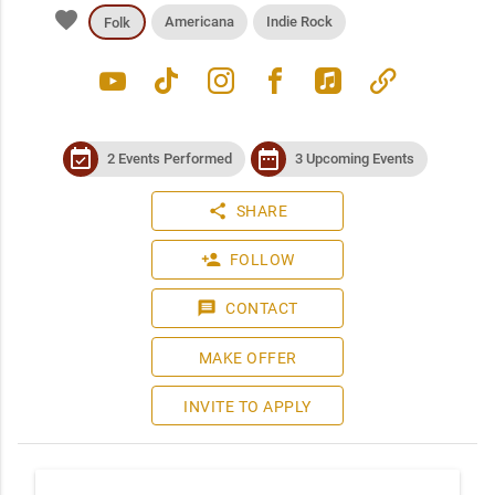
favorite
Americana
Indie Rock
Folk
youtube
tiktok
instagram
facebook
apple_music
link
event_available
date_range
2 Events Performed
3 Upcoming Events
share
SHARE
person_add
FOLLOW
message
CONTACT
MAKE OFFER
INVITE TO APPLY