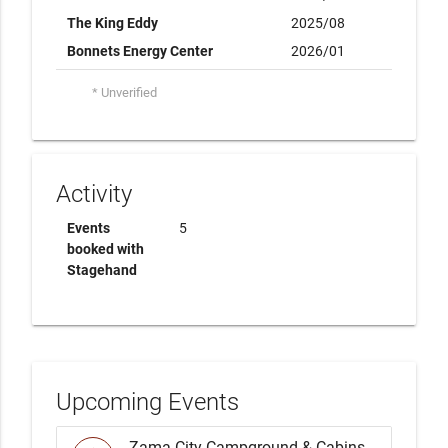
The King Eddy
2025/08
Bonnets Energy Center
2026/01
* Unverified
Activity
Events
5
booked with
Stagehand
Upcoming Events
Zama City Campground & Cabins