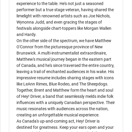
experience to the table. He's not just a seasoned 
performer but a true stage veteran, having shared the 
limelight with renowned artists such as Joe Nichols, 
Wynonna Judd, and even gracing the stages of 
festivals alongside chart-toppers like Morgan Wallen 
and Hardy.

On the other side of the spectrum, we have Matthew 
O'Connor from the picturesque province of New 
Brunswick. A multi-instrumentalist extraordinaire, 
Matthew's musical journey began in the eastern part 
of Canada, and he's since traversed the entire country, 
leaving a trail of enchanted audiences in his wake. His 
impressive resume includes sharing stages with icons 
like LeAnn Rimes, Blue Rodeo, and The Sheepdogs.

Together, Brent and Matthew form the heart and soul 
of Hey! Driver, a band that seamlessly melds indie folk 
influences with a uniquely Canadian perspective. Their 
music resonates with audiences across the nation, 
creating an unforgettable musical experience.

As Canada's up-and-coming act, Hey! Driver is 
destined for greatness. Keep your ears open and your 