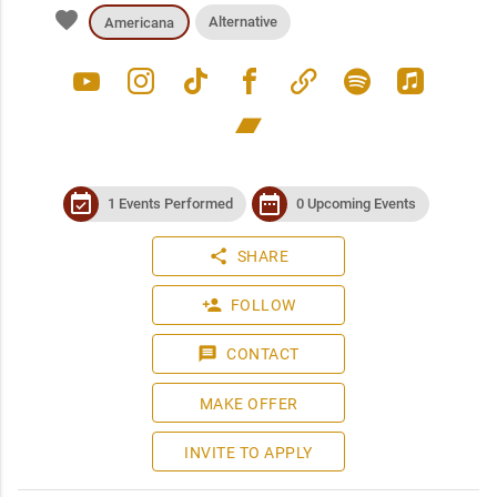
favorite
Alternative
Americana
youtube
instagram
tiktok
facebook
link
spotify
apple_music
bandcamp
event_available
date_range
1 Events Performed
0 Upcoming Events
share
SHARE
person_add
FOLLOW
message
CONTACT
MAKE OFFER
INVITE TO APPLY