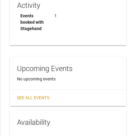
Activity
Events
1
booked with
Stagehand
Upcoming Events
No upcoming events
SEE ALL EVENTS
Availability