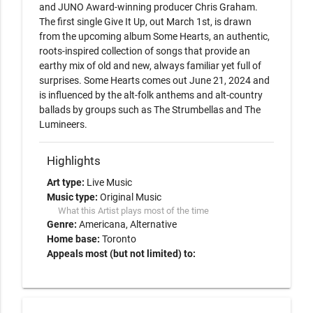
and JUNO Award-winning producer Chris Graham. 
The first single Give It Up, out March 1st, is drawn 
from the upcoming album Some Hearts, an authentic, 
roots-inspired collection of songs that provide an 
earthy mix of old and new, always familiar yet full of 
surprises. Some Hearts comes out June 21, 2024 and 
is influenced by the alt-folk anthems and alt-country 
ballads by groups such as The Strumbellas and The 
Lumineers.
Highlights
Art type:
Live Music
Music type:
Original Music
What this Artist plays most of the time
Genre:
Americana
Alternative
Home base:
Toronto
Appeals most (but not limited) to: