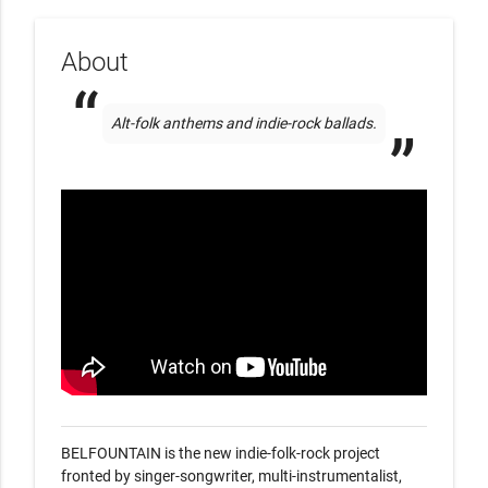
About
Alt-folk anthems and indie-rock ballads.
BELFOUNTAIN is the new indie-folk-rock project 
fronted by singer-songwriter, multi-instrumentalist, 