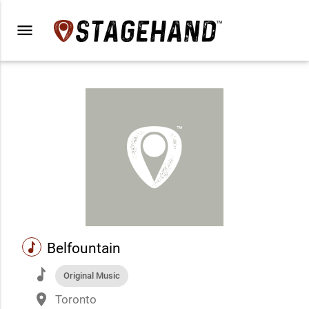
menu
music
Belfountain
music
Original Music
place
Toronto