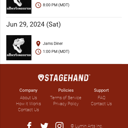
schedule
8:00 PM (MDT)
Jun 29, 2024 (Sat)
place
Jams Diner
schedule
1:00 PM (MDT)
Company
Policies
Support
About Us
Terms of Service
FAQ
How it Works
Privacy Policy
Contact Us
Contact Us
facebook
twitter
instagram
© Lumin Arts Inc.