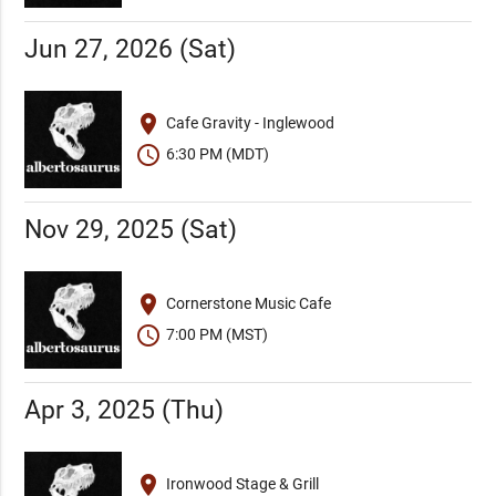
Jun 27, 2026 (Sat)
place
Cafe Gravity - Inglewood
schedule
6:30 PM (MDT)
Nov 29, 2025 (Sat)
place
Cornerstone Music Cafe
schedule
7:00 PM (MST)
Apr 3, 2025 (Thu)
place
Ironwood Stage & Grill