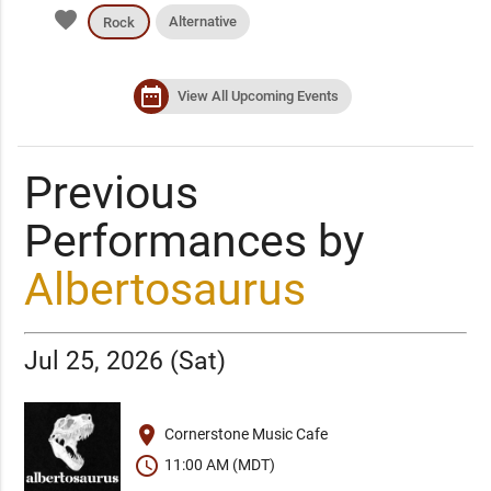
favorite
Alternative
Rock
date_range
View All Upcoming Events
Previous
Performances by
Albertosaurus
Jul 25, 2026 (Sat)
place
Cornerstone Music Cafe
schedule
11:00 AM (MDT)