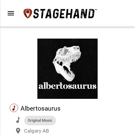
menu
music
Albertosaurus
music
Original Music
place
Calgary AB