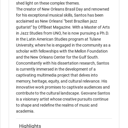
shed light on these complex themes.

The creator of New Orleans Brasil Day and renowned 
for his exceptional musical skills, Santos has been 
acclaimed as New Orleans' "best Brazilian jazz 
guitarist" by OffBeat Magazine. With a Master of Arts 
in Jazz Studies from UNO, he is now pursuing a Ph.D. 
in the Latin American Studies program at Tulane 
University, where he is engaged in the community as a 
scholar with fellowships with the Mellon Foundation 
and the New Orleans Center for the Gulf South.

Concomitantly with his dissertation research, Santos 
is currently immersed in the development of a 
captivating multimedia project that delves into 
memory, heritage, equity, and cultural relevance. His 
innovative work promises to captivate audiences and 
contribute to the cultural landscape. Geovane Santos 
is a visionary artist whose creative pursuits continue 
to shape and redefine the realms of music and 
academia.
Highlights