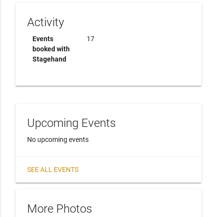
Activity
Events
17
booked with
Stagehand
Upcoming Events
No upcoming events
SEE ALL EVENTS
More Photos