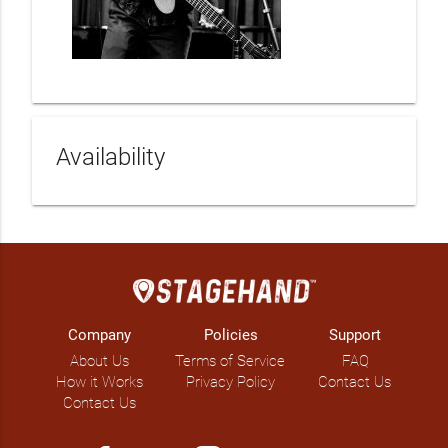
Availability
Company
Policies
Support
About Us
Terms of Service
FAQ
How it Works
Privacy Policy
Contact Us
Contact Us