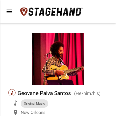
menu
music
Geovane Paiva Santos
(He/him/his)
music
Original Music
place
New Orleans