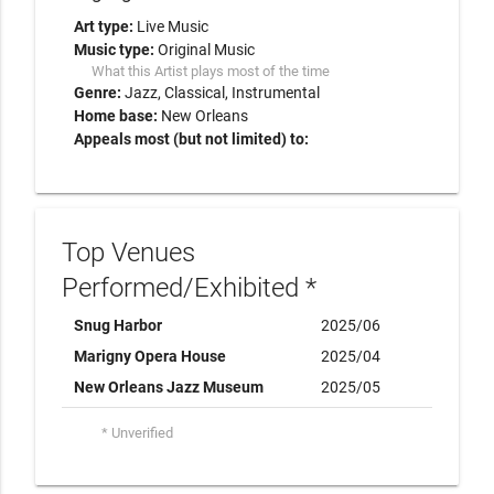
Art type:
Live Music
Music type:
Original Music
What this Artist plays most of the time
Genre:
Jazz
Classical
Instrumental
Home base:
New Orleans
Appeals most (but not limited) to:
Top Venues
Performed/Exhibited *
Snug Harbor
2025/06
Marigny Opera House
2025/04
New Orleans Jazz Museum
2025/05
* Unverified