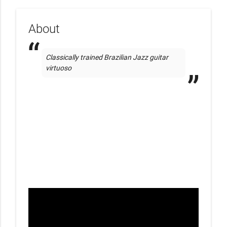
About
Classically trained Brazilian Jazz guitar 
virtuoso