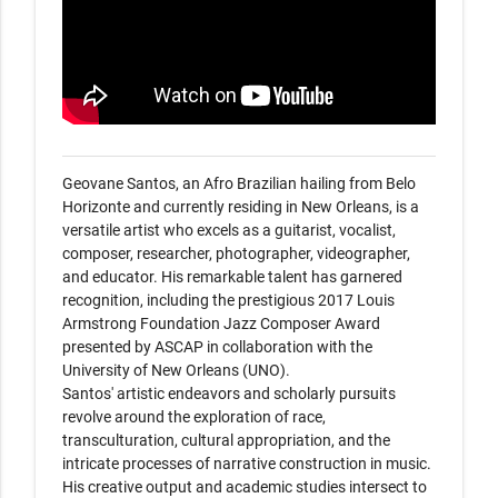
Geovane Santos, an Afro Brazilian hailing from Belo 
Horizonte and currently residing in New Orleans, is a 
versatile artist who excels as a guitarist, vocalist, 
composer, researcher, photographer, videographer, 
and educator. His remarkable talent has garnered 
recognition, including the prestigious 2017 Louis 
Armstrong Foundation Jazz Composer Award 
presented by ASCAP in collaboration with the 
University of New Orleans (UNO).

Santos' artistic endeavors and scholarly pursuits 
revolve around the exploration of race, 
transculturation, cultural appropriation, and the 
intricate processes of narrative construction in music. 
His creative output and academic studies intersect to 