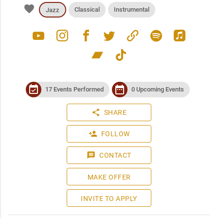
favorite
Classical
Instrumental
Jazz
youtube
instagram
facebook
twitter
link
spotify
apple_music
bandcamp
tiktok
event_available
date_range
17 Events Performed
0 Upcoming Events
share
SHARE
person_add
FOLLOW
message
CONTACT
MAKE OFFER
INVITE TO APPLY