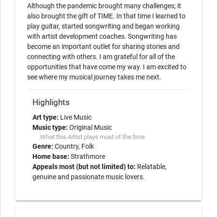
Although the pandemic brought many challenges; it 
also brought the gift of TIME. In that time I learned to 
play guitar, started songwriting and began working 
with artist development coaches. Songwriting has 
become an important outlet for sharing stories and 
connecting with others. I am grateful for all of the 
opportunities that have come my way. I am excited to 
see where my musical journey takes me next. 
Highlights
Art type:
Live Music
Music type:
Original Music
What this Artist plays most of the time
Genre:
Country
Folk
Home base:
Strathmore
Appeals most (but not limited) to:
Relatable,
genuine and passionate music lovers.