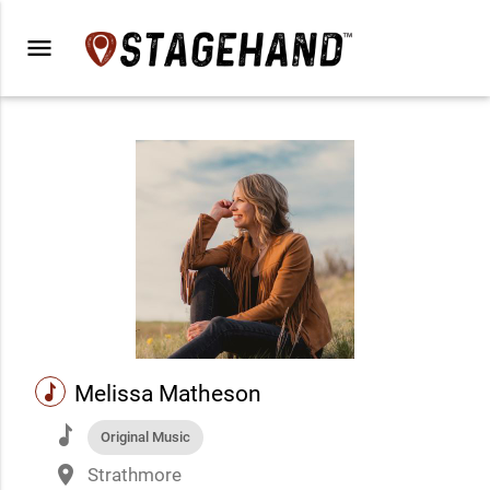
menu
music
Melissa Matheson
music
Original Music
place
Strathmore