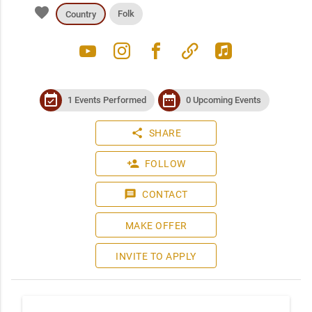
favorite
Folk
Country
youtube
instagram
facebook
link
apple_music
event_available
date_range
1 Events Performed
0 Upcoming Events
share
SHARE
person_add
FOLLOW
message
CONTACT
MAKE OFFER
INVITE TO APPLY