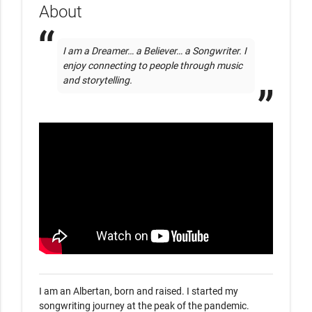
About
I am a Dreamer… a Believer… a Songwriter. I 
enjoy connecting to people through music 
and storytelling. 
I am an Albertan, born and raised. I started my 
songwriting journey at the peak of the pandemic. 