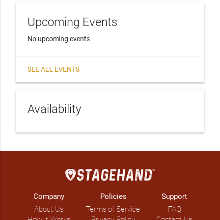
Upcoming Events
No upcoming events
SEE ALL EVENTS
Availability
Company
Policies
Support
About Us
Terms of Service
FAQ
How it Works
Privacy Policy
Contact Us