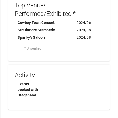
Top Venues
Performed/Exhibited *
Cowboy Town Concert
2024/06
Strathmore Stampede
2024/08
Spanky's Saloon
2024/08
* Unverified
Activity
Events
1
booked with
Stagehand