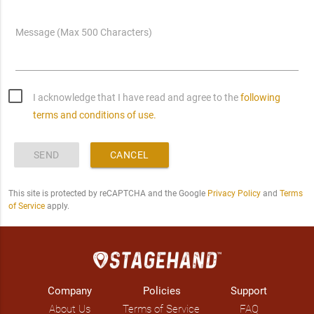
Message (Max 500 Characters)
I acknowledge that I have read and agree to the
following
terms and conditions of use.
SEND
CANCEL
This site is protected by reCAPTCHA and the Google
Privacy Policy
and
Terms
of Service
apply.
Company
Policies
Support
About Us
Terms of Service
FAQ