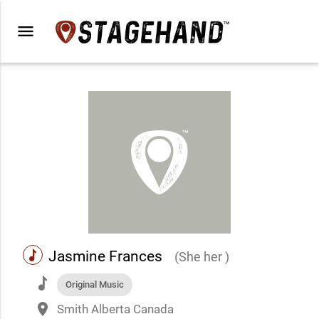
menu
music
Jasmine Frances
(She her )
music
Original Music
place
Smith Alberta Canada