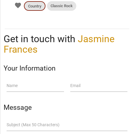
favorite
Classic Rock
Country
Get in touch with
Jasmine
Frances
Your Information
Name
Email
Message
Subject (Max 50 Characters)