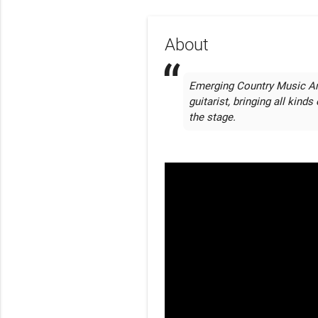
About
Emerging Country Music Arti
guitarist, bringing all kind
the stage.