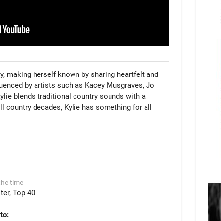
ry, making herself known by sharing heartfelt and 
luenced by artists such as Kacey Musgraves, Jo 
lie blends traditional country sounds with a 
ll country decades, Kylie has something for all 
the time
ter
Top 40
to: