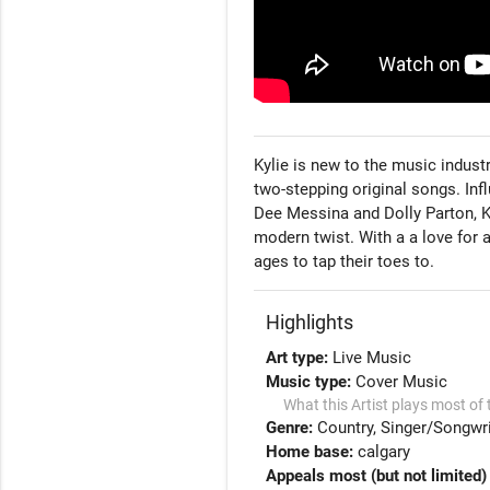
Kylie is new to the music indust
two-stepping original songs. Inf
Dee Messina and Dolly Parton, Ky
modern twist. With a a love for a
ages to tap their toes to. 
Highlights
Art type:
Live Music
Music type:
Cover Music
What this Artist plays most of 
Genre:
Country
Singer/Songwri
Home base:
calgary
Appeals most (but not limited) 