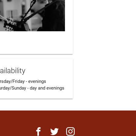
ailability
sday/Friday - evenings 

urday/Sunday - day and evenings
facebook
twitter
instagram