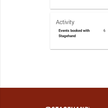
Activity
Events booked with
6
Stagehand