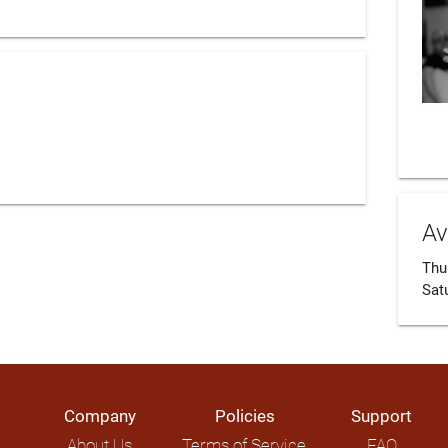
Av
Thur
Sat
Company
Policies
Support
About Us
Terms of Service
FAQ