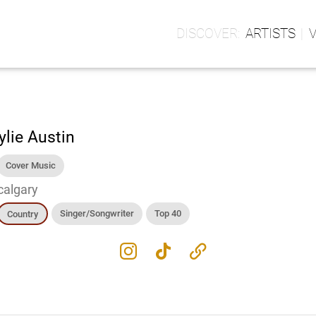
ARTISTS
ylie Austin
Cover Music
calgary
Singer/Songwriter
Top 40
Country
instagram
tiktok
link