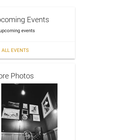
coming Events
upcoming events
 ALL EVENTS
re Photos