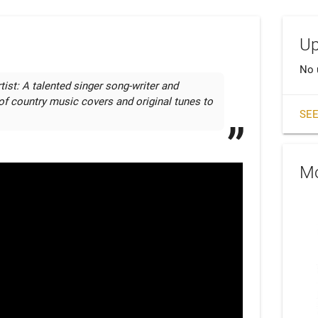
Up
No 
st: A talented singer song-writer and 
s of country music covers and original tunes to 
SEE
Mo