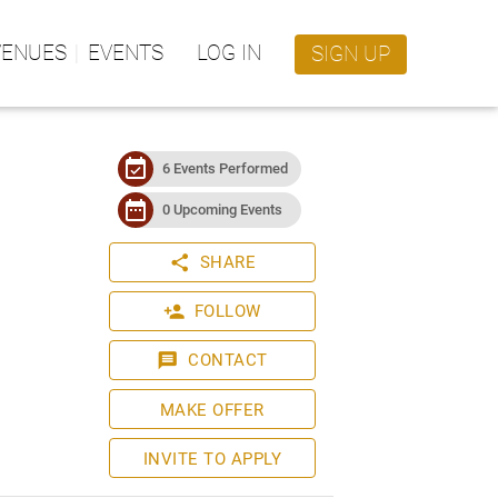
VENUES
EVENTS
LOG IN
SIGN UP
event_available
6 Events Performed
date_range
0 Upcoming Events
share
SHARE
person_add
FOLLOW
message
CONTACT
MAKE OFFER
INVITE TO APPLY