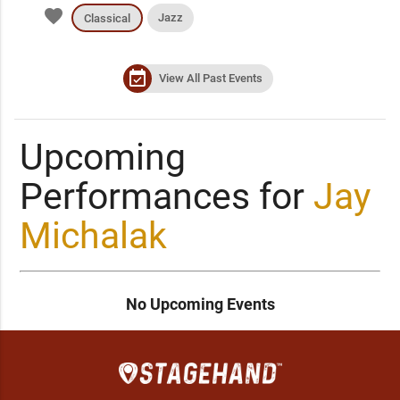
favorite
Jazz
Classical
event_available
View All Past Events
Upcoming
Performances for
Jay
Michalak
No Upcoming Events