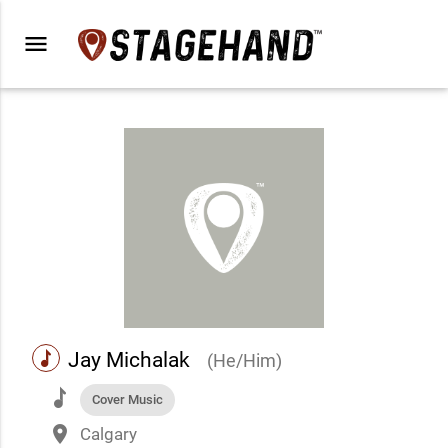
menu
music
Jay Michalak
(He/Him)
music
Cover Music
place
Calgary