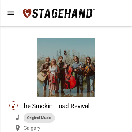
menu
music
The Smokin' Toad Revival
music
Original Music
place
Calgary