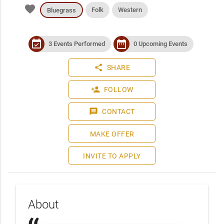
favorite
Folk
Western
Bluegrass
event_available
date_range
3 Events Performed
0 Upcoming Events
share
SHARE
person_add
FOLLOW
message
CONTACT
MAKE OFFER
INVITE TO APPLY
About