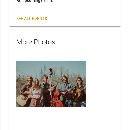
No upcoming events
SEE ALL EVENTS
More Photos