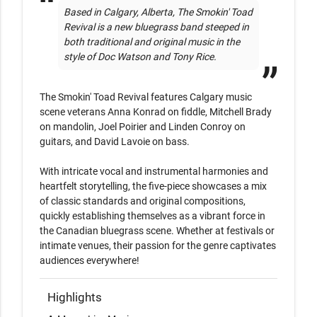
Based in Calgary, Alberta, The Smokin' Toad 
Revival is a new bluegrass band steeped in 
both traditional and original music in the 
style of Doc Watson and Tony Rice. 
The Smokin' Toad Revival features Calgary music 
scene veterans Anna Konrad on fiddle, Mitchell Brady 
on mandolin, Joel Poirier and Linden Conroy on 
guitars, and David Lavoie on bass.

With intricate vocal and instrumental harmonies and 
heartfelt storytelling, the five-piece showcases a mix 
of classic standards and original compositions, 
quickly establishing themselves as a vibrant force in 
the Canadian bluegrass scene. Whether at festivals or 
intimate venues, their passion for the genre captivates 
audiences everywhere!
Highlights