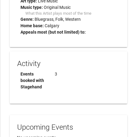
Art type:
Live Music
Music type:
Original Music
What this Artist plays most of the time
Genre:
Bluegrass
Folk
Western
Home base:
Calgary
Appeals most (but not limited) to:
Activity
Events
3
booked with
Stagehand
Upcoming Events