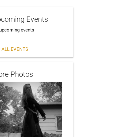
coming Events
upcoming events
 ALL EVENTS
re Photos