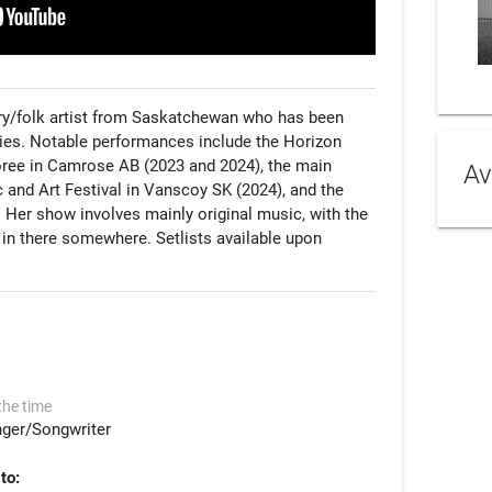
try/folk artist from Saskatchewan who has been 
ries. Notable performances include the Horizon 
ree in Camrose AB (2023 and 2024), the main 
Av
 and Art Festival in Vanscoy SK (2024), and the 
 Her show involves mainly original music, with the 
 in there somewhere. Setlists available upon 
the time
nger/Songwriter
to: