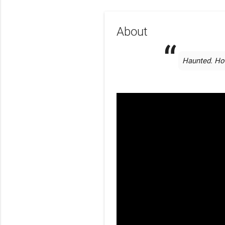
About
Haunted. Hon