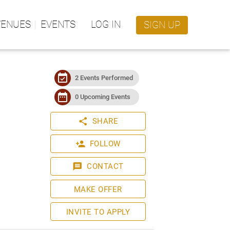
VENUES
EVENTS
LOG IN
SIGN UP
event_available
2 Events Performed
date_range
0 Upcoming Events
share
SHARE
person_add
FOLLOW
message
CONTACT
MAKE OFFER
INVITE TO APPLY