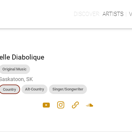
ARTISTS
elle Diabolique
Original Music
Saskatoon, SK
Alt-Country
Singer/Songwriter
Country
youtube
instagram
link
soundcloud