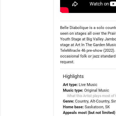
Belle Diabolique is a solo coun
seen on stages all over the Prai
Youth Stage at Big Valley Jambo
stage at Art In The Garden Music
TeleMiracle 46 pre-show (2022). 
occasional folk or jazz standard
request. 
Highlights
Art type:
Live Music
Music type:
Original Music
What this Artist plays most of 
Genre:
Country
Alt-Country
Si
Home base:
Saskatoon, SK
Appeals most (but not limited) 