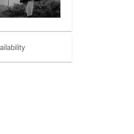
ailability