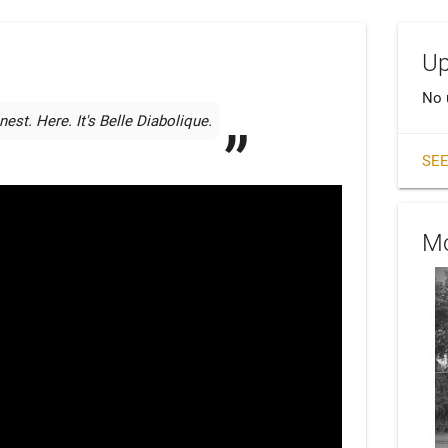
Up
No 
est. Here. It's Belle Diabolique.
SEE
Mo