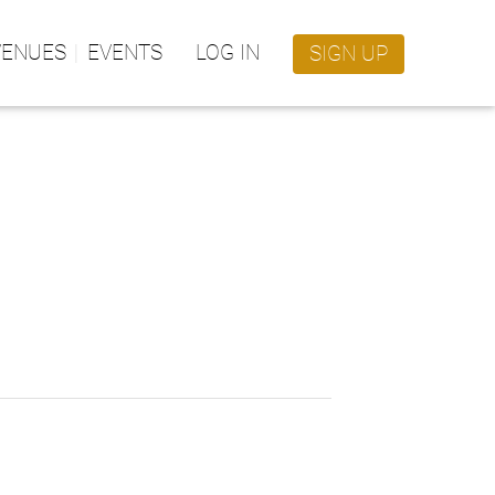
VENUES
EVENTS
LOG IN
SIGN UP