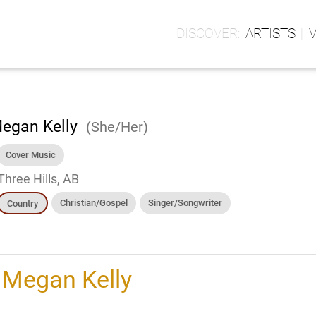
ARTISTS
egan Kelly
(She/Her)
Cover Music
Three Hills, AB
Christian/Gospel
Singer/Songwriter
Country
h
Megan Kelly