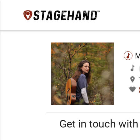
M
music
music
place
favorite
Get in touch wit