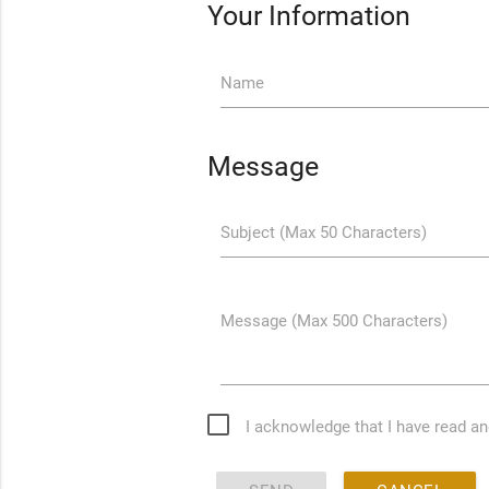
Your Information
Name
Message
Subject (Max 50 Characters)
Message (Max 500 Characters)
I acknowledge that I have read a