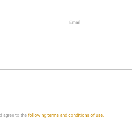
Email
nd agree to the
following terms and conditions of use.