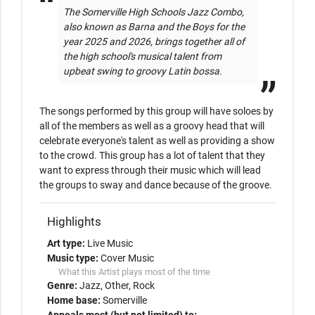
The Somerville High Schools Jazz Combo, 
also known as Barna and the Boys for the 
year 2025 and 2026, brings together all of 
the high school's musical talent from 
upbeat swing to groovy Latin bossa.
The songs performed by this group will have soloes by 
all of the members as well as a groovy head that will 
celebrate everyone's talent as well as providing a show 
to the crowd. This group has a lot of talent that they 
want to express through their music which will lead 
the groups to sway and dance because of the groove. 
Highlights
Art type:
Live Music
Music type:
Cover Music
What this Artist plays most of the time
Genre:
Jazz
Other
Rock
Home base:
Somerville