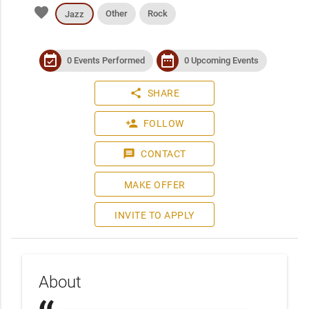
favorite
Other
Rock
Jazz
event_available
date_range
0 Events Performed
0 Upcoming Events
share
SHARE
person_add
FOLLOW
message
CONTACT
MAKE OFFER
INVITE TO APPLY
About