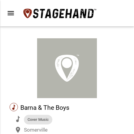
menu
music
Barna & The Boys
music
Cover Music
place
Somerville