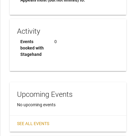
Appeals most (but not limited) to:
Activity
Events
0
booked with
Stagehand
Upcoming Events
No upcoming events
SEE ALL EVENTS