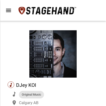
menu
music
DJey KOI
music
Original Music
place
Calgary AB