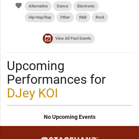
favorite
Alternative
Dance
Electronic
Hip-Hop/Rap
Other
R&B
Rock
event_available
View All Past Events
Upcoming
Performances for
DJey KOI
No Upcoming Events