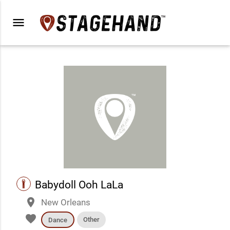
menu
performance
Babydoll Ooh LaLa
place
New Orleans
favorite
Other
Dance