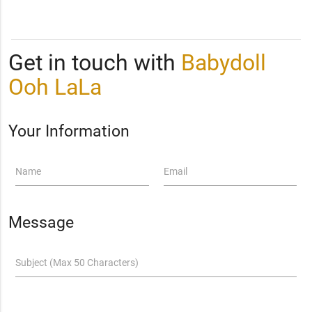
Get in touch with
Babydoll
Ooh LaLa
Your Information
Name
Email
Message
Subject (Max 50 Characters)