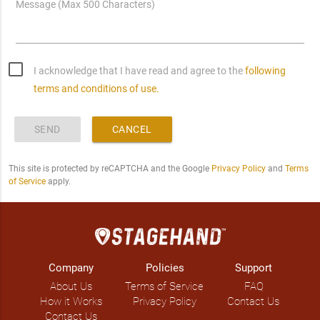
Message (Max 500 Characters)
I acknowledge that I have read and agree to the
following
terms and conditions of use.
SEND
CANCEL
This site is protected by reCAPTCHA and the Google
Privacy Policy
and
Terms
of Service
apply.
Company
Policies
Support
About Us
Terms of Service
FAQ
How it Works
Privacy Policy
Contact Us
Contact Us