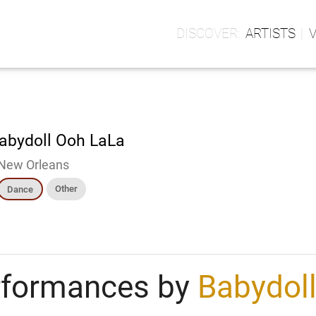
ARTISTS
abydoll Ooh LaLa
New Orleans
Other
Dance
rformances by
Babydol