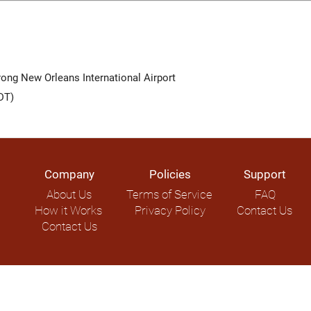
ong New Orleans International Airport
DT)
Company
Policies
Support
About Us
Terms of Service
FAQ
How it Works
Privacy Policy
Contact Us
Contact Us