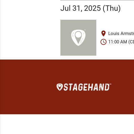
Jul 31, 2025 (Thu)
place
Louis Armstr
schedule
11:00 AM (C