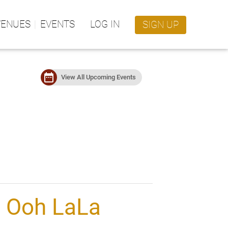
VENUES
EVENTS
LOG IN
SIGN UP
date_range
View All Upcoming Events
l Ooh LaLa