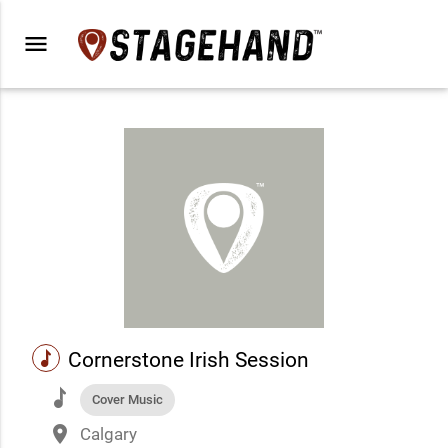
menu
music
Cornerstone Irish Session
music
Cover Music
place
Calgary