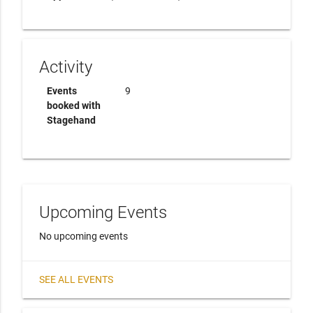
Activity
Events
9
booked with
Stagehand
Upcoming Events
No upcoming events
SEE ALL EVENTS