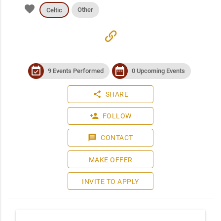
favorite
Other
Celtic
link
event_available
date_range
9 Events Performed
0 Upcoming Events
share
SHARE
person_add
FOLLOW
message
CONTACT
MAKE OFFER
INVITE TO APPLY