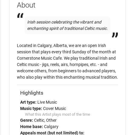
About
Irish session celebrating the vibrant and 
enchanting spirit of traditional Celtic music. 
Located in Calgary, Alberta, we are an open Irish 
session that plays every third Sunday of the month at 
Cornerstone Music Cafe. We play traditional Irish and 
Celtic music - jigs, reels, airs, hornpipes, etc. - and 
welcome others, from beginners to advanced players, 
who also play within this enchanting musical tradition. 
Highlights
Art type:
Live Music
Music type:
Cover Music
What this Artist plays most of the time
Genre:
Celtic
Other
Home base:
Calgary
Appeals most (but not limited) to: