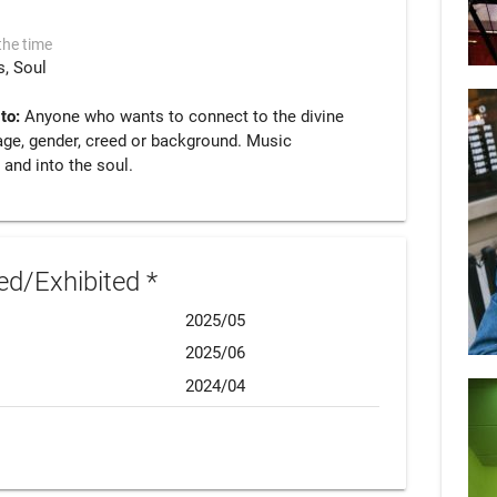
the time
s
Soul
 to:
Anyone who wants to connect to the divine
age, gender, creed or background. Music
 and into the soul.
d/Exhibited *
2025/05
2025/06
2024/04