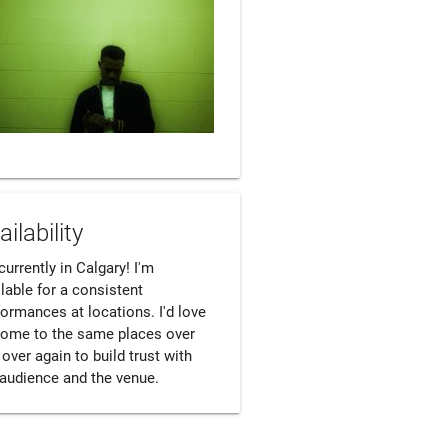
ailability
currently in Calgary! I'm 
lable for a consistent 
ormances at locations. I'd love 
come to the same places over 
over again to build trust with 
 audience and the venue.