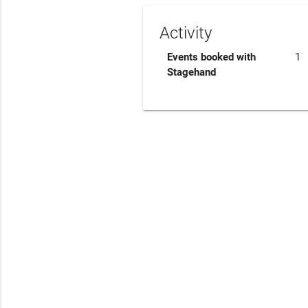
Activity
Events booked with
1
Stagehand