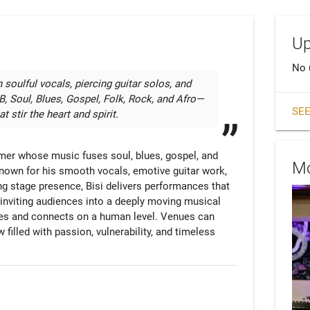
Up
No 
 soulful vocals, piercing guitar solos, and 
 Soul, Blues, Gospel, Folk, Rock, and Afro—
SEE
t stir the heart and spirit.
mer whose music fuses soul, blues, gospel, and 
Mo
 Known for his smooth vocals, emotive guitar work, 
ng stage presence, Bisi delivers performances that 
inviting audiences into a deeply moving musical 
es and connects on a human level. Venues can 
filled with passion, vulnerability, and timeless 