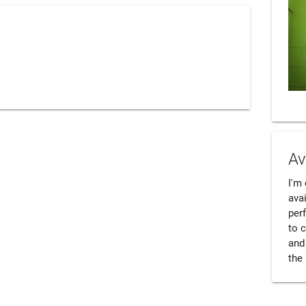
Av
I'm 
avai
perf
to 
and 
the