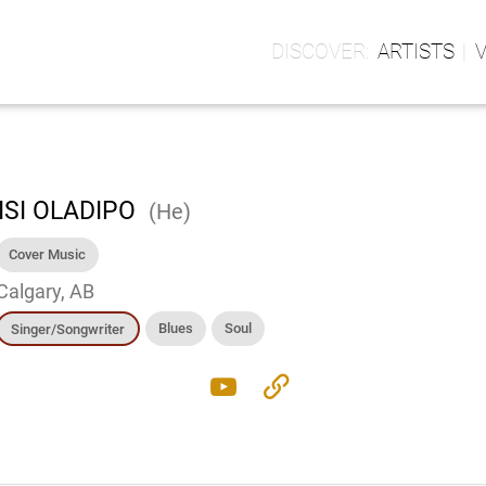
ARTISTS
ISI OLADIPO
(He)
Cover Music
Calgary, AB
Blues
Soul
Singer/Songwriter
youtube
link