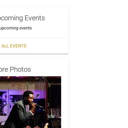
coming Events
upcoming events
 ALL EVENTS
re Photos