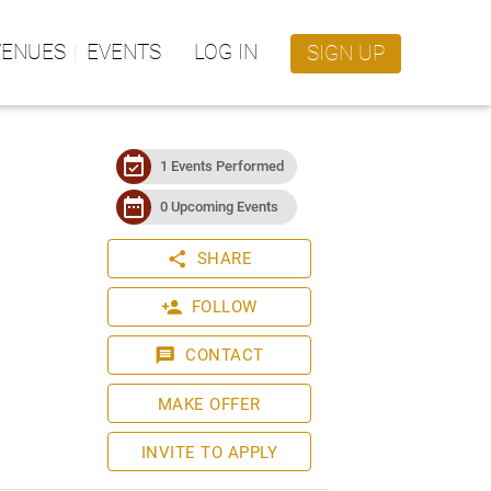
VENUES
EVENTS
LOG IN
SIGN UP
event_available
1 Events Performed
date_range
0 Upcoming Events
share
SHARE
person_add
FOLLOW
message
CONTACT
MAKE OFFER
INVITE TO APPLY