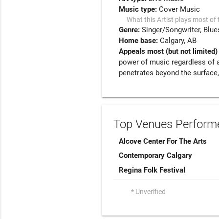
Music type:
Cover Music
What this Artist plays most of 
Genre:
Singer/Songwriter
Blue
Home base:
Calgary, AB
Appeals most (but not limited)
power of music regardless of 
penetrates beyond the surface,
Top Venues Performe
Alcove Center For The Arts
Contemporary Calgary
Regina Folk Festival
* Unverified