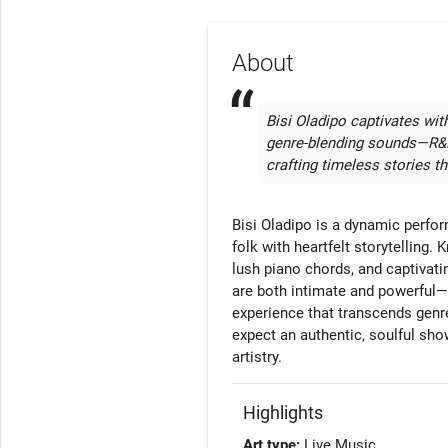
About
Bisi Oladipo captivates with
genre-blending sounds—R&B,
crafting timeless stories tha
Bisi Oladipo is a dynamic perfor
folk with heartfelt storytelling.
lush piano chords, and captivati
are both intimate and powerful—
experience that transcends genr
expect an authentic, soulful show 
artistry.
Highlights
Art type:
Live Music