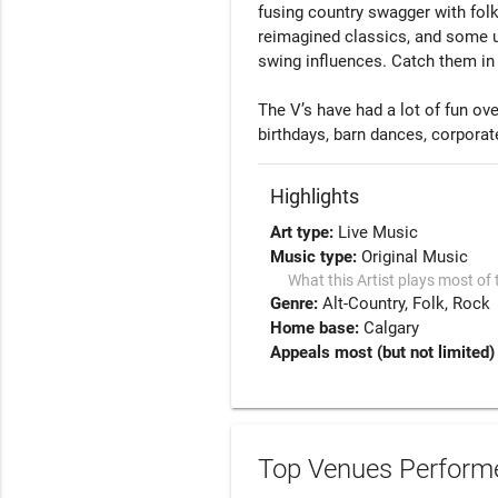
fusing country swagger with folk s
reimagined classics, and some u
swing influences. Catch them in 
The V’s have had a lot of fun ove
birthdays, barn dances, corporat
Highlights
Art type:
Live Music
Music type:
Original Music
What this Artist plays most of 
Genre:
Alt-Country
Folk
Rock
Home base:
Calgary
Appeals most (but not limited) 
Top Venues Performe