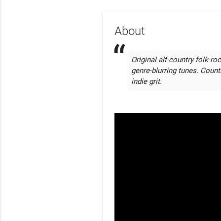
About
Original alt-country folk-roc
genre-blurring tunes. Count
indie grit. 