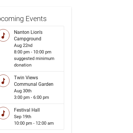
coming Events
Nanton Lion's
music
Campground
Aug 22nd
8:00 pm - 10:00 pm
suggested minimum
donation
Twin Views
music
Communal Garden
Aug 30th
3:00 pm - 6:00 pm
Festival Hall
music
Sep 19th
10:00 pm - 12:00 am