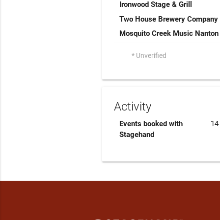
Ironwood Stage & Grill
Two House Brewery Company
Mosquito Creek Music Nanton
* Unverified
Activity
Events booked with
14
Stagehand