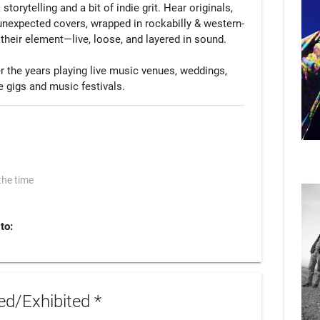
torytelling and a bit of indie grit. Hear originals, 
nexpected covers, wrapped in rockabilly & western-
their element—live, loose, and layered in sound.

r the years playing live music venues, weddings, 
e gigs and music festivals.
the time
to:
d/Exhibited *