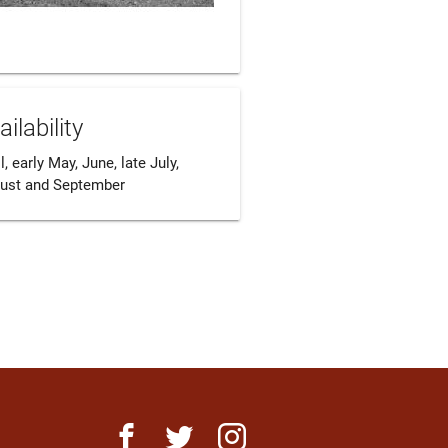
ailability
l, early May, June, late July, 
ust and September
facebook
twitter
instagram