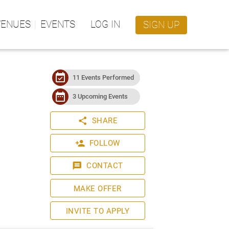
VENUES
EVENTS
LOG IN
SIGN UP
event_available
11 Events Performed
date_range
3 Upcoming Events
share
SHARE
person_add
FOLLOW
message
CONTACT
MAKE OFFER
INVITE TO APPLY