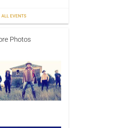
 ALL EVENTS
re Photos