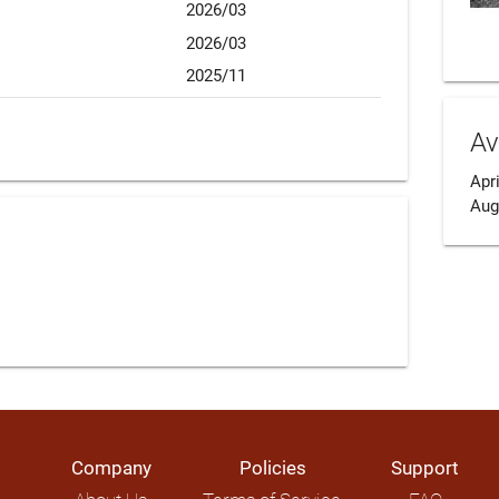
2026/03
2026/03
2025/11
Av
Apri
Aug
Company
Policies
Support