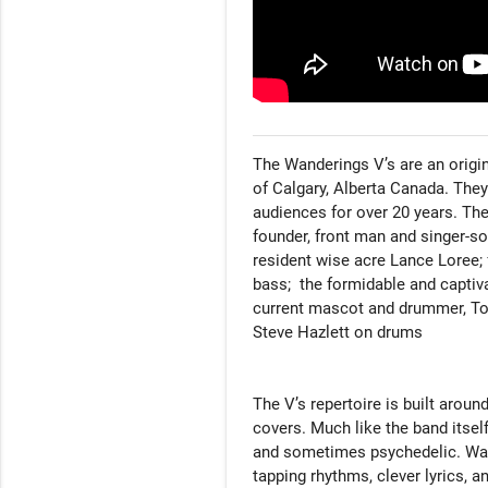
The Wanderings V’s are an origina
of Calgary, Alberta Canada. They
audiences for over 20 years. The 
founder, front man and singer-son
resident wise acre Lance Loree;
bass;  the formidable and captiva
current mascot and drummer, Tob
Steve Hazlett on drums

The V’s repertoire is built aroun
covers. Much like the band itself,
and sometimes psychedelic. Wand
tapping rhythms, clever lyrics, a