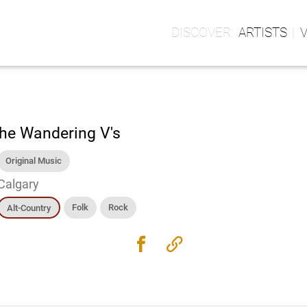
ARTISTS
he Wandering V's
Original Music
Calgary
Folk
Rock
Alt-Country
facebook
link