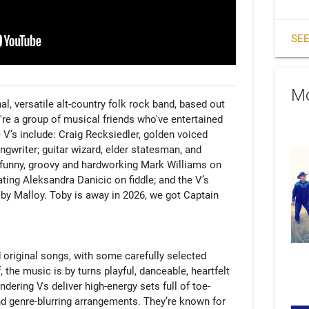
SEE
Mo
l, versatile alt-country folk rock band, based out 
're a group of musical friends who've entertained 
V’s include: Craig Recksiedler, golden voiced 
gwriter; guitar wizard, elder statesman, and 
 funny, groovy and hardworking Mark Williams on 
ting Aleksandra Danicic on fiddle; and the V’s 
y Malloy. Toby is away in 2026, we got Captain 
d original songs, with some carefully selected 
 the music is by turns playful, danceable, heartfelt 
ering Vs deliver high-energy sets full of toe-
nd genre-blurring arrangements. They’re known for 