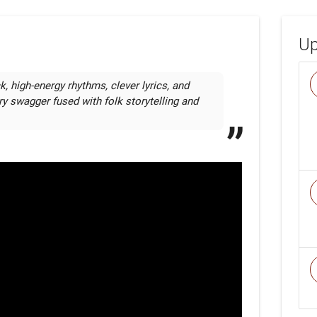
Up
k, high-energy rhythms, clever lyrics, and 
ry swagger fused with folk storytelling and 