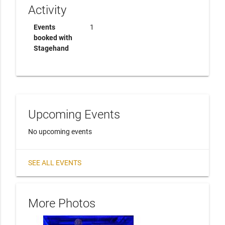
Activity
Events
1
booked with
Stagehand
Upcoming Events
No upcoming events
SEE ALL EVENTS
More Photos