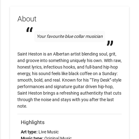
About
Your favourite blue collar musician
Saint Heston is an Albertan artist blending soul, grit, 
and groove into something uniquely his own. With raw, 
honest lyrics, infectious hooks, and full-band hip-hop 
energy, his sound feels like black coffee on a Sunday: 
smooth, bold, and real. Known for his “Tiny Desk”-style 
performances and signature guitar driven hip-hop, 
Saint Heston brings a refreshing authenticity that cuts 
through the noise and stays with you after the last 
note. 
Highlights
Art type:
Live Music
Music type:
Original Music