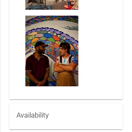
Availability