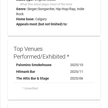
What this Artist plays most of the time
Genre:
Singer/Songwriter
Hip-Hop/Rap
Indie
Rock
Home base:
Calgary
Appeals most (but not limited) to:
Top Venues
Performed/Exhibited *
Palomino Smokehouse
2025/10
Hitman’s Bar
2025/11
The Attic Bar & Stage
2025/06
* Unverified