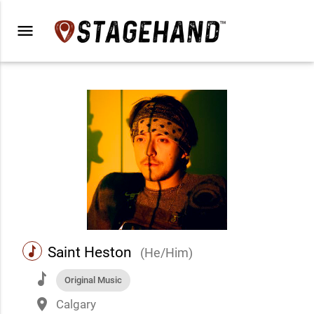
menu
music
Saint Heston
(He/Him)
music
Original Music
place
Calgary