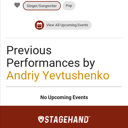
favorite
Pop
Singer/Songwriter
date_range
View All Upcoming Events
Previous
Performances by
Andriy Yevtushenko
No Upcoming Events