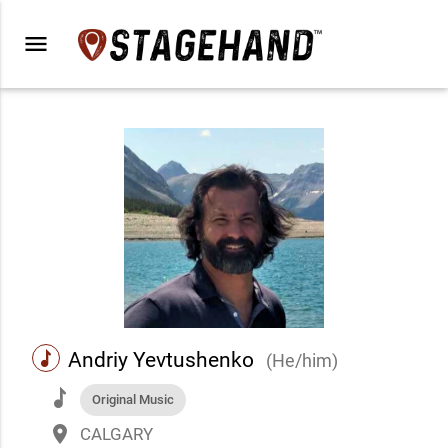
menu
music
Andriy Yevtushenko
(He/him)
music
Original Music
place
CALGARY