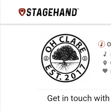
O
music
music
place
favorite
Get in touch wit