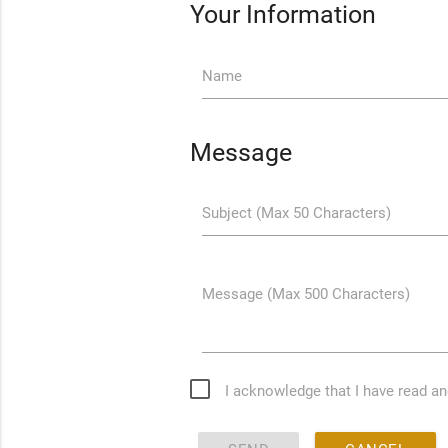
Your Information
Name
Message
Subject (Max 50 Characters)
Message (Max 500 Characters)
I acknowledge that I have read a