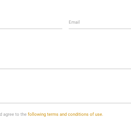
Email
nd agree to the
following terms and conditions of use.