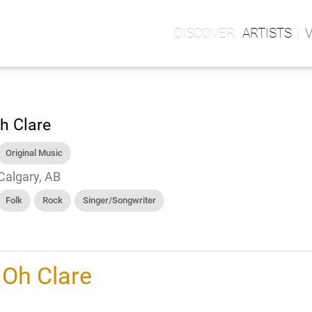
ARTISTS
h Clare
Original Music
Calgary, AB
Folk
Rock
Singer/Songwriter
h
Oh Clare