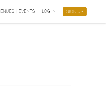
VENUES
EVENTS
LOG IN
SIGN UP