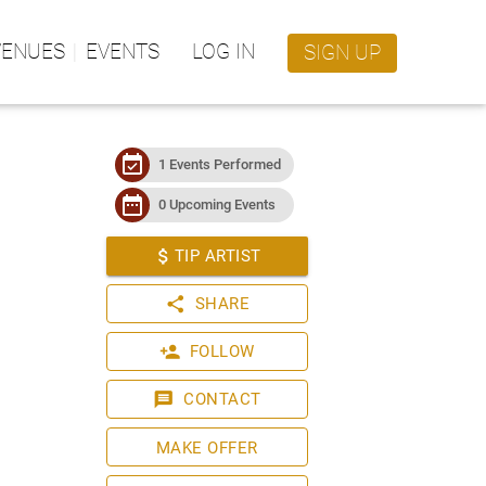
VENUES
EVENTS
LOG IN
SIGN UP
event_available
1 Events Performed
date_range
0 Upcoming Events
attach_money
TIP ARTIST
share
SHARE
person_add
FOLLOW
message
CONTACT
MAKE OFFER