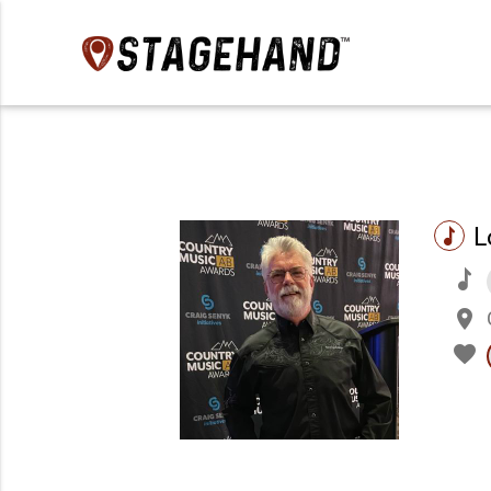
L
music
music
place
favorite