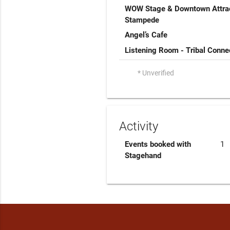
WOW Stage & Downtown Attrac
Stampede
Angel’s Cafe
Listening Room - Tribal Conne
* Unverified
Activity
Events booked with
1
Stagehand