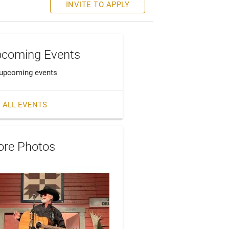
INVITE TO APPLY
coming Events
upcoming events
 ALL EVENTS
re Photos