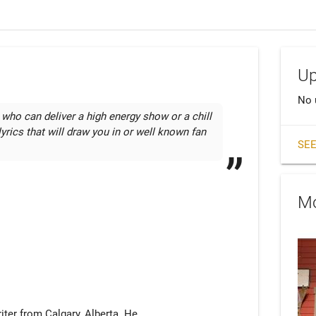
Up
No 
 who can deliver a high energy show or a chill

yrics that will draw you in or well known fan 
SEE
Mo
iter from Calgary, Alberta. He
