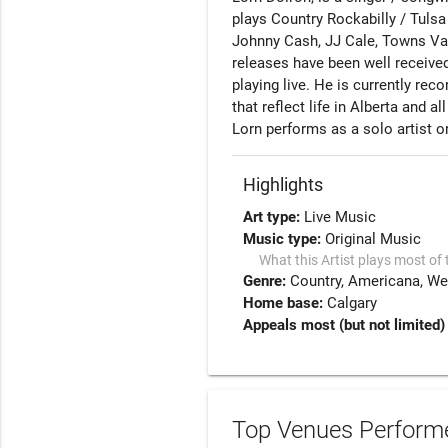
plays Country Rockabilly / Tulsa 
Johnny Cash, JJ Cale, Towns Van
releases have been well receive
playing live. He is currently reco
that reflect life in Alberta and all
Highlights
Art type:
Live Music
Music type:
Original Music
What this Artist plays most of 
Genre:
Country
Americana
We
Home base:
Calgary
Appeals most (but not limited)
Top Venues Performe