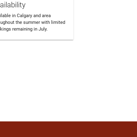
ailability
lable in Calgary and area 
oughout the summer with limited 
kings remaining in July.