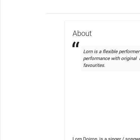
About
Lorn is a flexible performer
performance with original  l
favourites.
Lorn Doiron, is a singer / songwr