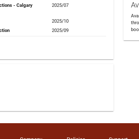
Av
tions - Calgary
2025/07
Avai
2025/10
thr
boo
ction
2025/09