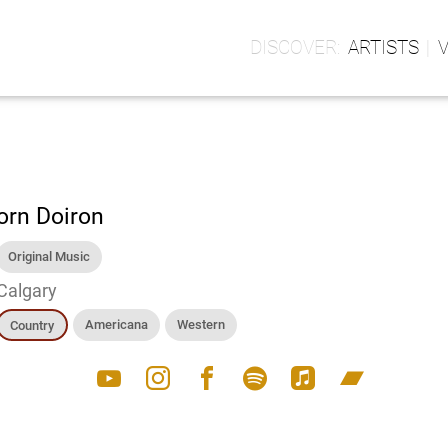
ARTISTS
orn Doiron
Original Music
Calgary
Americana
Western
Country
youtube
instagram
facebook
spotify
apple_music
bandcamp