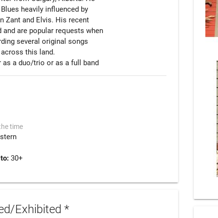
Blues heavily influenced by

 Zant and Elvis. His recent

d and are popular requests when

rding several original songs

 across this land.

the time
stern
 to:
30+
d/Exhibited *