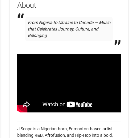
About
From Nigeria to Ukraine to Canada — Music 
that Celebrates Journey, Culture, and 
Belonging
J Scope is a Nigerian-born, Edmonton-based artist 
blending R&B, Afrofusion, and Hip-Hop into a bold, 