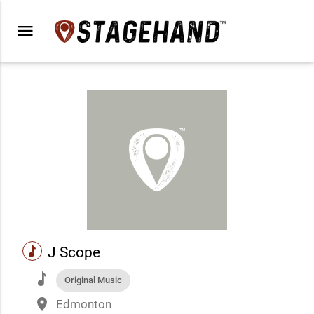
menu
music
J Scope
music
Original Music
place
Edmonton