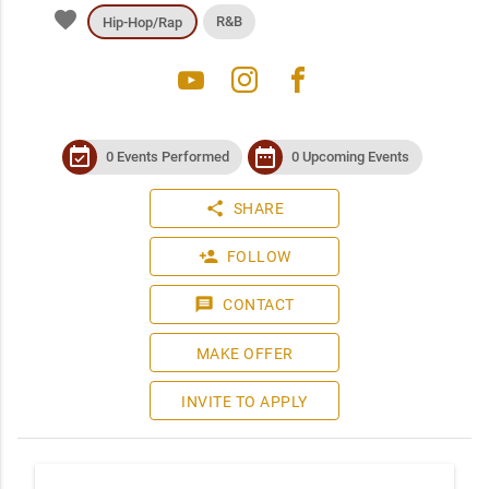
favorite
R&B
Hip-Hop/Rap
youtube
instagram
facebook
event_available
date_range
0 Events Performed
0 Upcoming Events
share
SHARE
person_add
FOLLOW
message
CONTACT
MAKE OFFER
INVITE TO APPLY