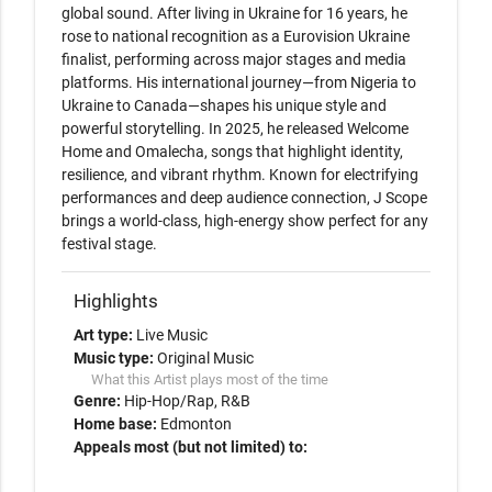
global sound. After living in Ukraine for 16 years, he 
rose to national recognition as a Eurovision Ukraine 
finalist, performing across major stages and media 
platforms. His international journey—from Nigeria to 
Ukraine to Canada—shapes his unique style and 
powerful storytelling. In 2025, he released Welcome 
Home and Omalecha, songs that highlight identity, 
resilience, and vibrant rhythm. Known for electrifying 
performances and deep audience connection, J Scope 
brings a world-class, high-energy show perfect for any 
festival stage.
Highlights
Art type:
Live Music
Music type:
Original Music
What this Artist plays most of the time
Genre:
Hip-Hop/Rap
R&B
Home base:
Edmonton
Appeals most (but not limited) to: