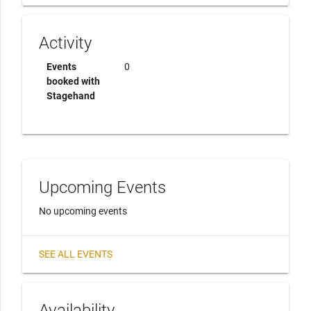
Activity
Events
0
booked with
Stagehand
Upcoming Events
No upcoming events
SEE ALL EVENTS
Availability