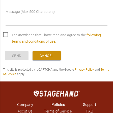
Message (Max 500 Characters)
I acknowledge that I have read and agree to the
following
terms and conditions of use.
SEND
CANCEL
This site is protected by reCAPTCHA and the Google
Privacy Policy
and
Terms
of Service
apply.
Company
Policies
Support
About Us
Terms of Service
FAQ