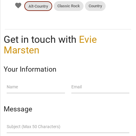
favorite
Classic Rock
Country
Alt-Country
Get in touch with
Evie
Marsten
Your Information
Name
Email
Message
Subject (Max 50 Characters)