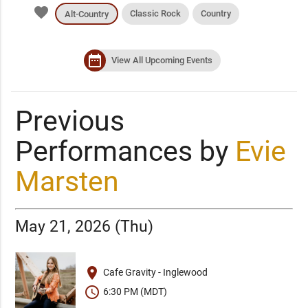
favorite
Classic Rock
Country
Alt-Country
date_range
View All Upcoming Events
Previous
Performances by
Evie
Marsten
May 21, 2026 (Thu)
place
Cafe Gravity - Inglewood
schedule
6:30 PM (MDT)