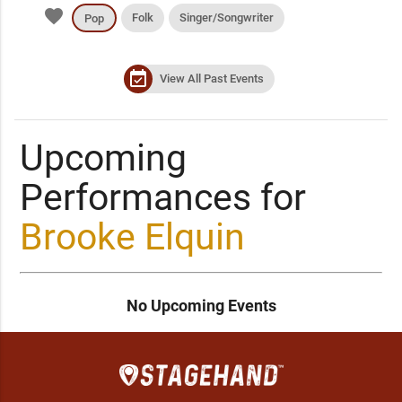
favorite
Folk
Singer/Songwriter
Pop
event_available
View All Past Events
Upcoming
Performances for
Brooke Elquin
No Upcoming Events