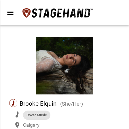
menu
music
Brooke Elquin
(She/Her)
music
Cover Music
place
Calgary