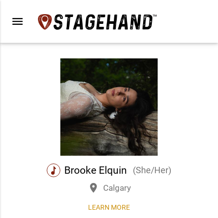
menu
Brooke Elquin
(She/Her)
music
place
Calgary
LEARN MORE