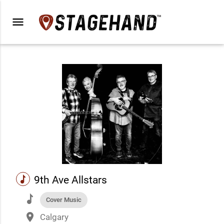
menu
music
9th Ave Allstars
music
Cover Music
place
Calgary