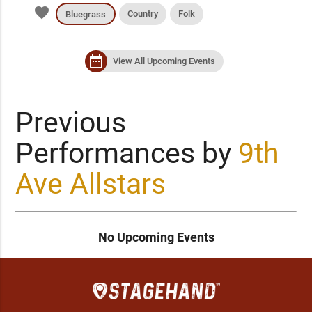
favorite
Country
Folk
Bluegrass
date_range
View All Upcoming Events
Previous
Performances by
9th
Ave Allstars
No Upcoming Events