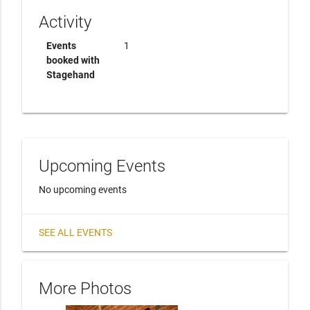
Activity
Events
1
booked with
Stagehand
Upcoming Events
No upcoming events
SEE ALL EVENTS
More Photos