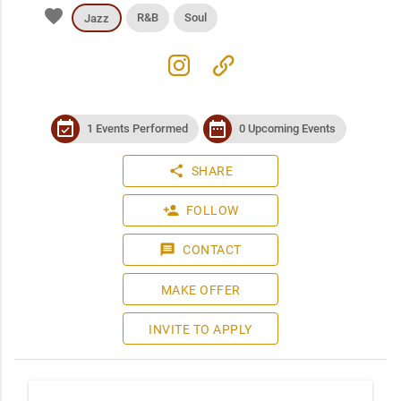
favorite
R&B
Soul
Jazz
instagram
link
event_available
date_range
1 Events Performed
0 Upcoming Events
share
SHARE
person_add
FOLLOW
message
CONTACT
MAKE OFFER
INVITE TO APPLY