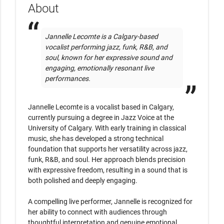
About
Jannelle Lecomte is a Calgary-based 
vocalist performing jazz, funk, R&B, and 
soul, known for her expressive sound and 
engaging, emotionally resonant live 
performances.
Jannelle Lecomte is a vocalist based in Calgary, 
currently pursuing a degree in Jazz Voice at the 
University of Calgary. With early training in classical 
music, she has developed a strong technical 
foundation that supports her versatility across jazz, 
funk, R&B, and soul. Her approach blends precision 
with expressive freedom, resulting in a sound that is 
both polished and deeply engaging.

A compelling live performer, Jannelle is recognized for 
her ability to connect with audiences through 
thoughtful interpretation and genuine emotional 