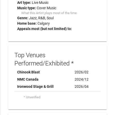
Art type:
Live Music
Music type:
Cover Music
What this Artist plays most of the time
Genre:
Jazz
R&B
Soul
Home base:
Calgary
Appeals most (but not limited) to:
Top Venues
Performed/Exhibited *
Chinook Blast
2026/02
NMC Canada
2024/12
Ironwood Stage & Grill
2026/04
* Unverified