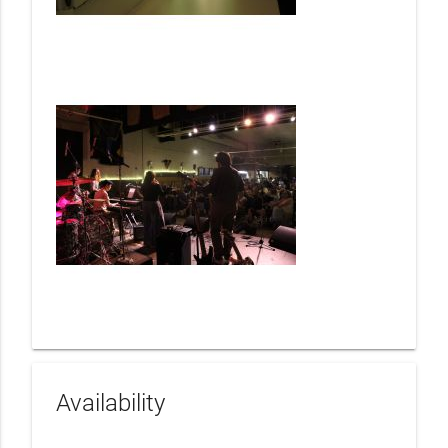
Availability