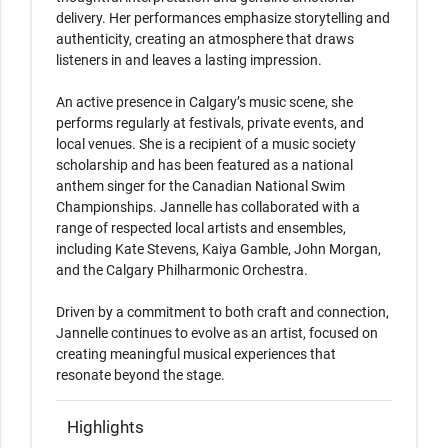
delivery. Her performances emphasize storytelling and 
authenticity, creating an atmosphere that draws 
listeners in and leaves a lasting impression.

An active presence in Calgary’s music scene, she 
performs regularly at festivals, private events, and 
local venues. She is a recipient of a music society 
scholarship and has been featured as a national 
anthem singer for the Canadian National Swim 
Championships. Jannelle has collaborated with a 
range of respected local artists and ensembles, 
including Kate Stevens, Kaiya Gamble, John Morgan, 
and the Calgary Philharmonic Orchestra.

Driven by a commitment to both craft and connection, 
Jannelle continues to evolve as an artist, focused on 
creating meaningful musical experiences that 
resonate beyond the stage.
Highlights