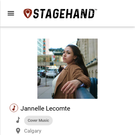
menu
music
Jannelle Lecomte
music
Cover Music
place
Calgary