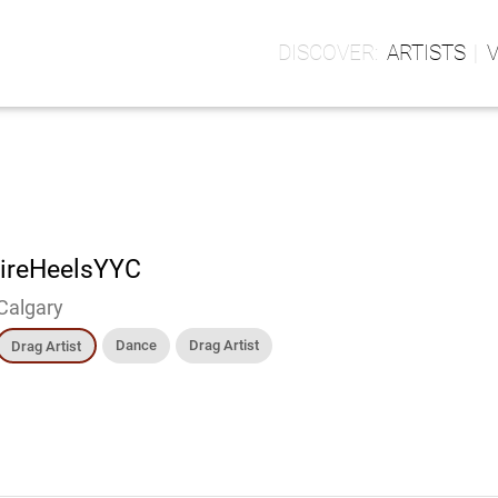
ARTISTS
ireHeelsYYC
Calgary
Dance
Drag Artist
Drag Artist