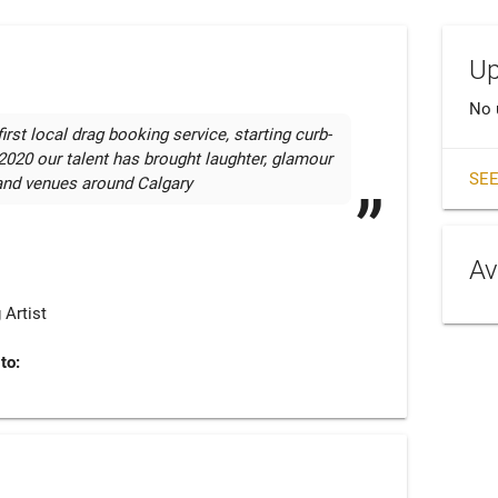
Up
No 
rst local drag booking service, starting curb-
2020 our talent has brought laughter, glamour 
SEE
and venues around Calgary
Av
 Artist
to: