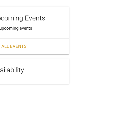
coming Events
upcoming events
 ALL EVENTS
ailability