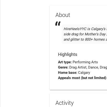
About
HireHeelsYYC is Calgary’s fi
side drag for Mother's Day 
and glitter to 800+ homes 
Highlights
Art type:
Performing Arts
Genre:
Drag Artist
Dance
Drag
Home base:
Calgary
Appeals most (but not limited) 
Activity