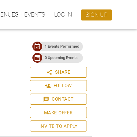
VENUES
EVENTS
LOG IN
SIGN UP
event_available
1 Events Performed
date_range
0 Upcoming Events
share
SHARE
person_add
FOLLOW
message
CONTACT
MAKE OFFER
INVITE TO APPLY