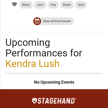
favorite
Blues
Jazz
Pop
Roots
Soul
event_available
View All Past Events
Upcoming
Performances for
Kendra Lush
No Upcoming Events