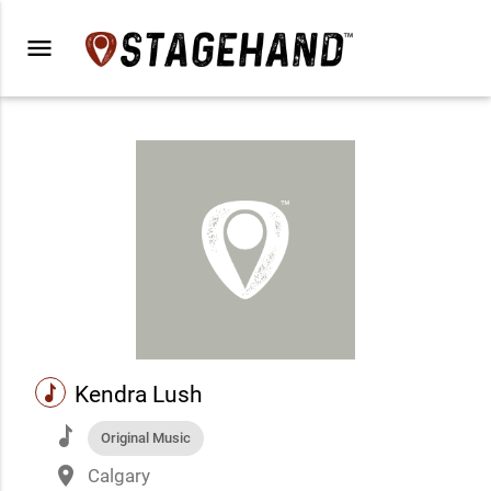
menu
music
Kendra Lush
music
Original Music
place
Calgary