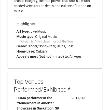
artistic integrity, Reirson proves that she is a much-
needed voice for the depth and culture of Canadian 
music.
Highlights
Art type:
Live Music
Music type:
Original Music
What this Artist plays most of the time
Genre:
Singer/Songwriter
Blues
Folk
Home base:
Calgary
Appeals most (but not limited) to:
All Ages
Top Venues
Performed/Exhibited *
CCMA performer at the
2017/09
“Somewhere in Alberta”
Showcase in Saskatoon, SK