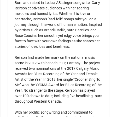
Born and raised in Leduc, AB, singer-songwriter Carly 
Reirson captivates audiences with her soaring 
melodies and honest lyrics. Whether it is love or 
heartache, Reirson’s “sad-folk” songs take you on a 
journey through the world of human emotion. Inspired 
by artists such as Brandi Carlile, Sara Bareilles, and 
Rose Cousins, her smooth, yet edgy voice brings you 
face to face with your own feelings as she shares her 
stories of love, loss and loneliness.

Reirson first made her mark on the national music 
scene in 2017 with her debut EP, Fantasy. The project 
received two nominations at the 2017 Calgary Music 
Awards for Blues Recording of the Year and Female 
Artist of the Year. In 2018, her single “Crooner Sing To 
Me” won the YYCMA Award for Blues Recording of the 
Year. No stranger to the stage, Reirson has played 
over 100 shows to date, including five headlining tours 
throughout Western Canada.

With her prolific songwriting and commitment to 