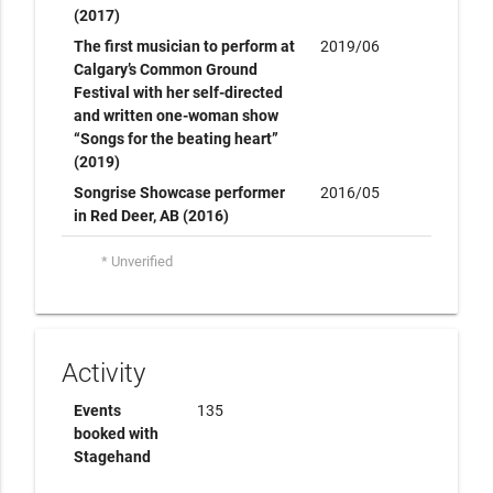
(2017)
The first musician to perform at
2019/06
Calgary’s Common Ground
Festival with her self-directed
and written one-woman show
“Songs for the beating heart”
(2019)
Songrise Showcase performer
2016/05
in Red Deer, AB (2016)
* Unverified
Activity
Events
135
booked with
Stagehand