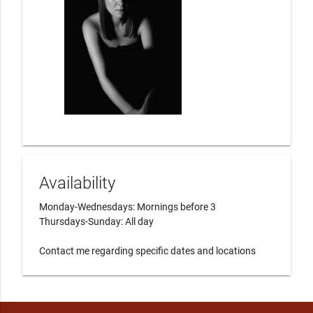
Availability
Monday-Wednesdays: Mornings before 3

Thursdays-Sunday: All day

Contact me regarding specific dates and locations