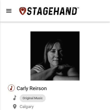
menu
music
Carly Reirson
music
Original Music
place
Calgary