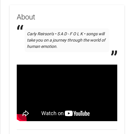
About
Carly Reirson’s • S A D - F O L K • songs will 
take you on a journey through the world of 