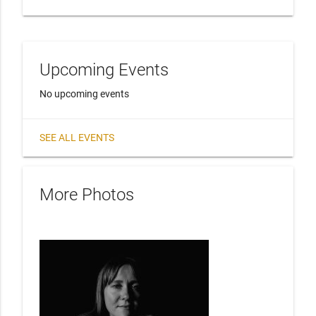
Upcoming Events
No upcoming events
SEE ALL EVENTS
More Photos