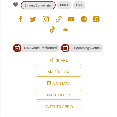
favorite
Blues
Folk
Singer/Songwriter
facebook
twitter
instagram
link
youtube
spotify
apple_music
tiktok
soundcloud
event_available
date_range
135 Events Performed
0 Upcoming Events
share
SHARE
person_add
FOLLOW
message
CONTACT
MAKE OFFER
INVITE TO APPLY