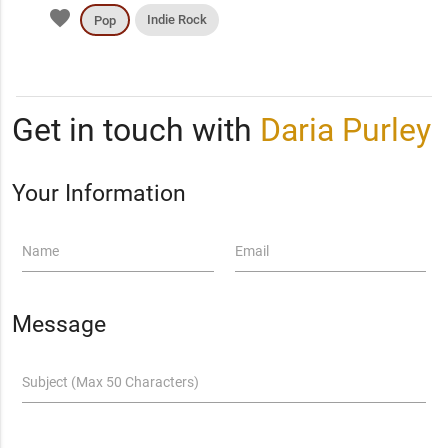
favorite
Indie Rock
Pop
Get in touch with
Daria Purley
Your Information
Name
Email
Message
Subject (Max 50 Characters)