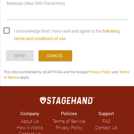
Message (Max 500 Characters)
I acknowledge that I have read and agree to the
following
terms and conditions of use.
SEND
CANCEL
This site is protected by reCAPTCHA and the Google
Privacy Policy
and
Terms
of Service
apply.
Company
Policies
Support
About Us
Terms of Service
FAQ
How it Works
Privacy Policy
Contact Us
Contact Us