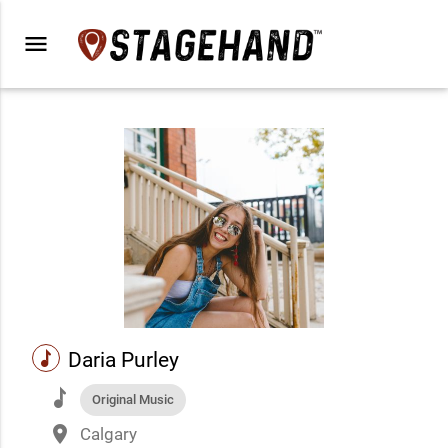
menu
music
Daria Purley
music
Original Music
place
Calgary