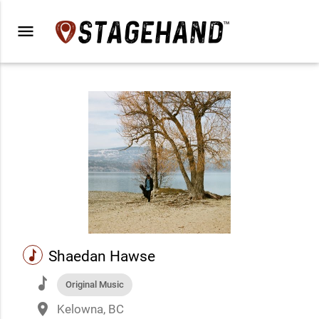
menu
music
Shaedan Hawse
music
Original Music
place
Kelowna, BC