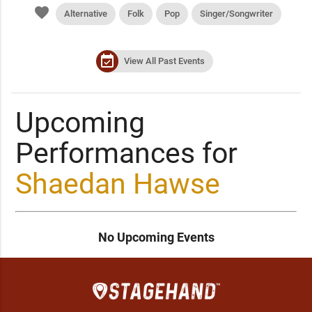
favorite
Alternative
Folk
Pop
Singer/Songwriter
event_available
View All Past Events
Upcoming
Performances for
Shaedan Hawse
No Upcoming Events