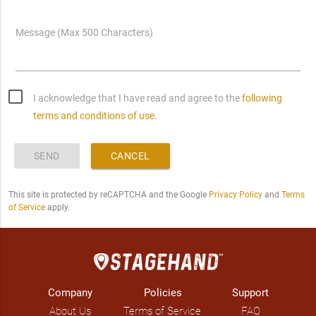
Message (Max 500 Characters)
I acknowledge that I have read and agree to the
following
terms and conditions of use.
SEND
CANCEL
This site is protected by reCAPTCHA and the Google
Privacy Policy
and
Terms
of Service
apply.
Company
Policies
Support
About Us
Terms of Service
FAQ