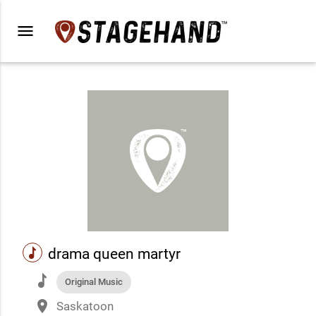
menu
music
drama queen martyr
music
Original Music
place
Saskatoon