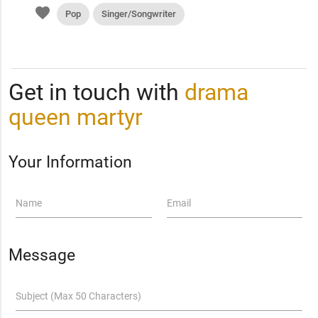
favorite
Pop
Singer/Songwriter
Get in touch with
drama
queen martyr
Your Information
Name
Email
Message
Subject (Max 50 Characters)