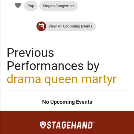
favorite
Pop
Singer/Songwriter
date_range
View All Upcoming Events
Previous
Performances by
drama queen martyr
No Upcoming Events