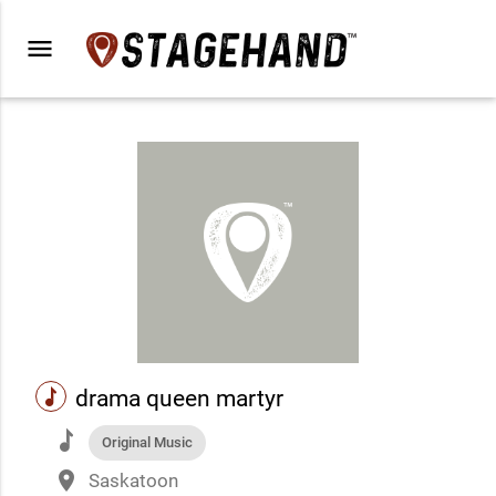
menu
music
drama queen martyr
music
Original Music
place
Saskatoon