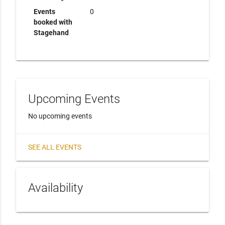
Events
0
booked with
Stagehand
Upcoming Events
No upcoming events
SEE ALL EVENTS
Availability