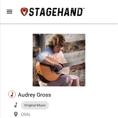
menu
music
Audrey Gross
music
Original Music
place
Olds