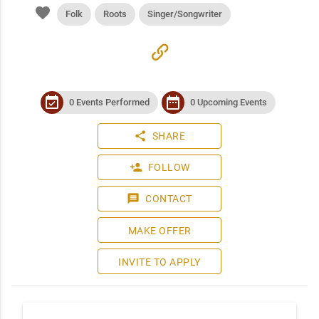
favorite
Folk
Roots
Singer/Songwriter
link
event_available
date_range
0 Events Performed
0 Upcoming Events
share
SHARE
person_add
FOLLOW
message
CONTACT
MAKE OFFER
INVITE TO APPLY