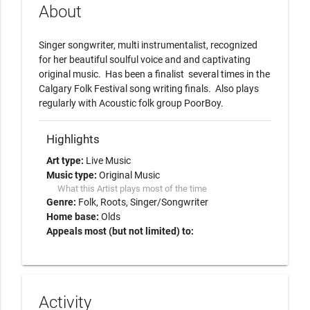
About
Singer songwriter, multi instrumentalist, recognized 
for her beautiful soulful voice and and captivating 
original music.  Has been a finalist  several times in the 
Calgary Folk Festival song writing finals.  Also plays 
regularly with Acoustic folk group PoorBoy.  
Highlights
Art type:
Live Music
Music type:
Original Music
What this Artist plays most of the time
Genre:
Folk
Roots
Singer/Songwriter
Home base:
Olds
Appeals most (but not limited) to:
Activity