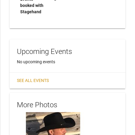
booked with
Stagehand
Upcoming Events
No upcoming events
SEE ALL EVENTS
More Photos