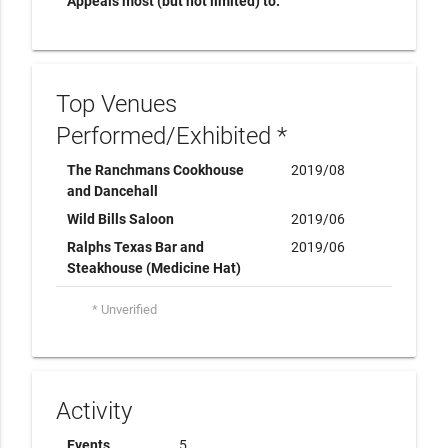
Appeals most (but not limited) to:
Top Venues
Performed/Exhibited *
The Ranchmans Cookhouse
2019/08
and Dancehall
Wild Bills Saloon
2019/06
Ralphs Texas Bar and
2019/06
Steakhouse (Medicine Hat)
* Unverified
Activity
Events
5