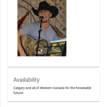
Availability
Calgary and all of Western Canada for the forseeable 
future!