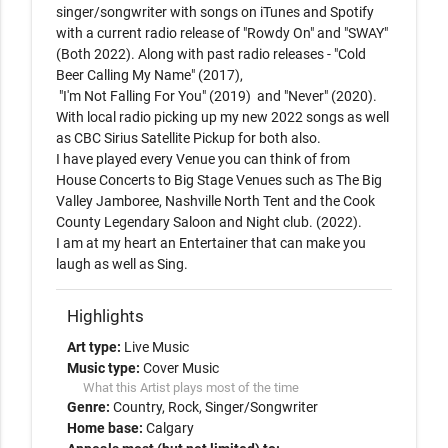
singer/songwriter with songs on iTunes and Spotify 
with a current radio release of "Rowdy On" and "SWAY" 
(Both 2022). Along with past radio releases - "Cold 
Beer Calling My Name" (2017),

 "I'm Not Falling For You" (2019)  and "Never" (2020).

With local radio picking up my new 2022 songs as well 
as CBC Sirius Satellite Pickup for both also.

I have played every Venue you can think of from 
House Concerts to Big Stage Venues such as The Big 
Valley Jamboree, Nashville North Tent and the Cook 
County Legendary Saloon and Night club. (2022). 

I am at my heart an Entertainer that can make you 
laugh as well as Sing.
Highlights
Art type:
Live Music
Music type:
Cover Music
What this Artist plays most of the time
Genre:
Country
Rock
Singer/Songwriter
Home base:
Calgary