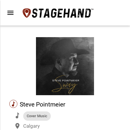
menu
music
Steve Pointmeier
music
Cover Music
place
Calgary