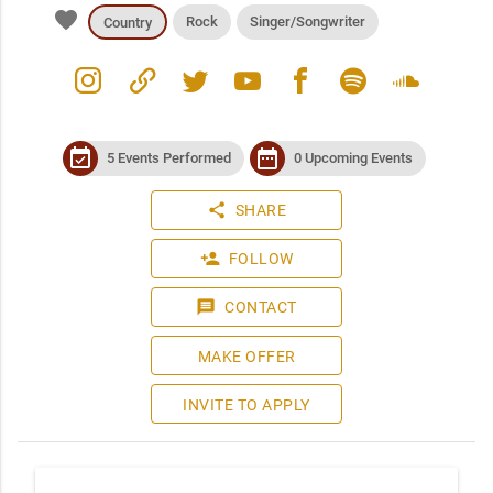
favorite
Rock
Singer/Songwriter
Country
instagram
link
twitter
youtube
facebook
spotify
soundcloud
event_available
date_range
5 Events Performed
0 Upcoming Events
share
SHARE
person_add
FOLLOW
message
CONTACT
MAKE OFFER
INVITE TO APPLY