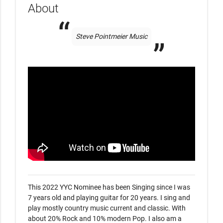
About
Steve Pointmeier Music
This 2022 YYC Nominee has been Singing since I was 
7 years old and playing guitar for 20 years. I sing and 
play mostly country music current and classic. With 
about 20% Rock and 10% modern Pop. I also am a 