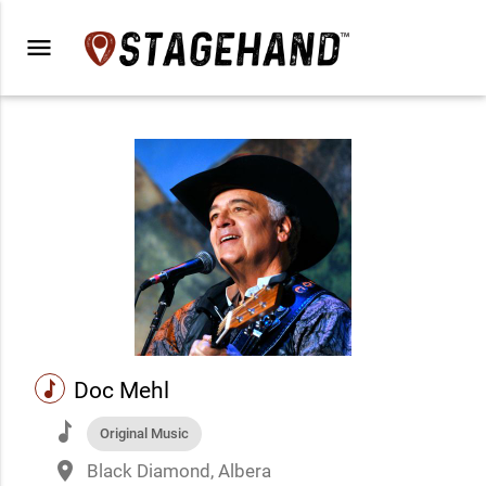
menu
music
Doc Mehl
music
Original Music
place
Black Diamond, Albera