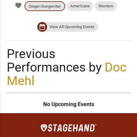
favorite
Americana
Western
Singer/Songwriter
date_range
View All Upcoming Events
Previous
Performances by
Doc
Mehl
No Upcoming Events