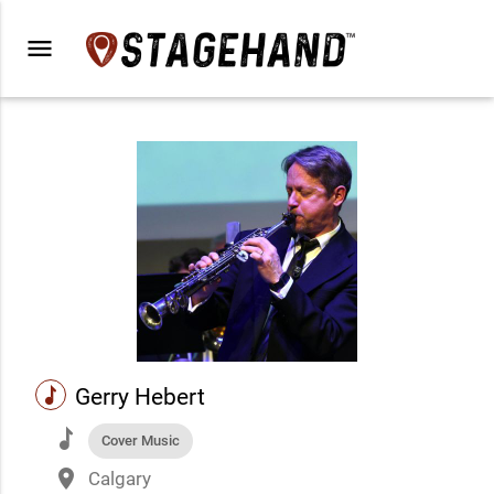
menu
music
Gerry Hebert
music
Cover Music
place
Calgary