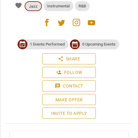
favorite
Instrumental
R&B
Jazz
facebook
twitter
instagram
youtube
event_available
date_range
1 Events Performed
0 Upcoming Events
share
SHARE
person_add
FOLLOW
message
CONTACT
MAKE OFFER
INVITE TO APPLY