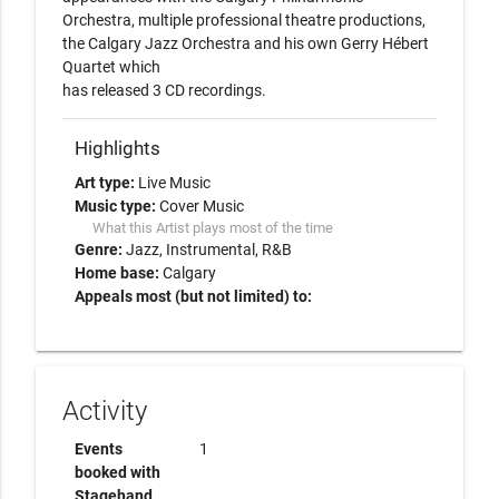
Orchestra, multiple professional theatre productions, 
the Calgary Jazz Orchestra and his own Gerry Hébert 
Quartet which

has released 3 CD recordings.
Highlights
Art type:
Live Music
Music type:
Cover Music
What this Artist plays most of the time
Genre:
Jazz
Instrumental
R&B
Home base:
Calgary
Appeals most (but not limited) to:
Activity
Events
1
booked with
Stagehand