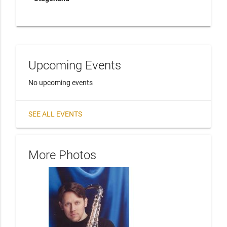
Upcoming Events
No upcoming events
SEE ALL EVENTS
More Photos