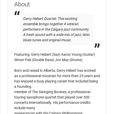
About
Gerry Hebert Quartet: This exciting 
ensemble brings together 4 veteran 
performers in the Calgary jazz community. 
A fresh sound with a wide mix of jazz, latin, 
blues tunes and original music.
Featuring: Gerry Hebert (Sax) Aaron Young (Guitar) 
Simon Fisk (Double Bass) Jon May (Drums)

Born and raised in Alberta, Gerry Hébert has worked 
as a professional musician for more than 25 years and 
has enjoyed a busy playing career that included being 
a founding

member of The Swinging Bovines, a professional 
touring saxophone quartet that played over 500 
concerts internationally. His performance credits 
include many

appearances with the Calgary Philharmonic 