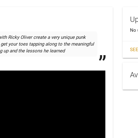
Up
No 
h Ricky Oliver create a very unique punk 
 get your toes tapping along to the meaningful 
SEE
ng up and the lessons he learned
Av