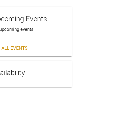
coming Events
upcoming events
 ALL EVENTS
ailability