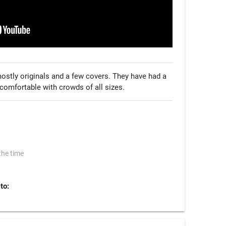
ostly originals and a few covers. They have had a 
comfortable with crowds of all sizes.
the time
to: