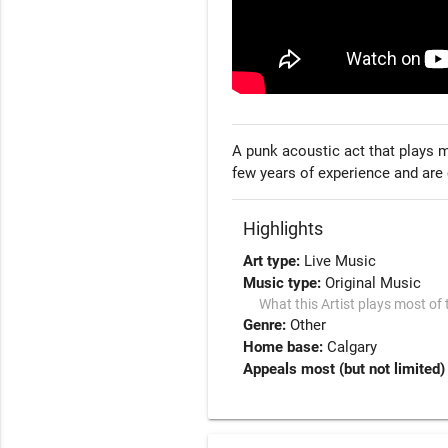
A punk acoustic act that plays m
few years of experience and are 
Highlights
Art type:
Live Music
Music type:
Original Music
What this Artist plays most of 
Genre:
Other
Home base:
Calgary
Appeals most (but not limited) 