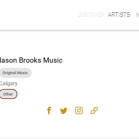
ARTISTS
ason Brooks Music
Original Music
Calgary
Other
facebook
twitter
instagram
link