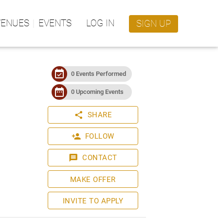
VENUES
EVENTS
LOG IN
SIGN UP
event_available
0 Events Performed
date_range
0 Upcoming Events
share
SHARE
person_add
FOLLOW
message
CONTACT
MAKE OFFER
INVITE TO APPLY