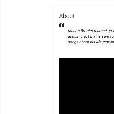
About
Mason Brooks teamed up wit
acoustic act that is sure to
songs about his life growi