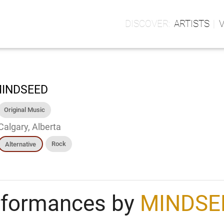
ARTISTS
INDSEED
Original Music
Calgary, Alberta
Rock
Alternative
rformances by
MINDSE