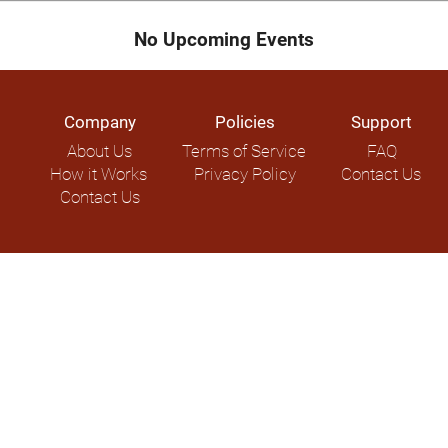
No Upcoming Events
Company
Policies
Support
About Us
Terms of Service
FAQ
How it Works
Privacy Policy
Contact Us
Contact Us