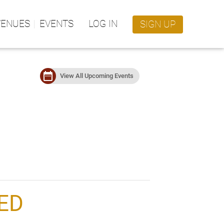
VENUES
EVENTS
LOG IN
SIGN UP
date_range
View All Upcoming Events
ED