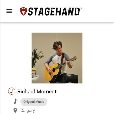
menu
music
Richard Moment
music
Original Music
place
Calgary