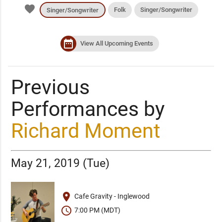
favorite
Folk
Singer/Songwriter
Singer/Songwriter
date_range
View All Upcoming Events
Previous
Performances by
Richard Moment
May 21, 2019 (Tue)
place
Cafe Gravity - Inglewood
schedule
7:00 PM (MDT)