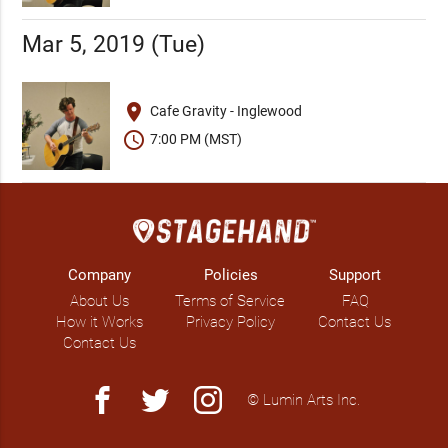
Mar 5, 2019 (Tue)
place
Cafe Gravity - Inglewood
schedule
7:00 PM (MST)
Company
Policies
Support
About Us
Terms of Service
FAQ
How it Works
Privacy Policy
Contact Us
Contact Us
facebook
twitter
instagram
© Lumin Arts Inc.