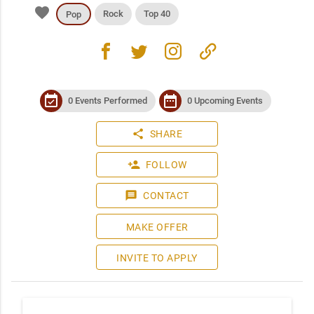
favorite
Rock
Top 40
Pop
facebook
twitter
instagram
link
event_available
date_range
0 Events Performed
0 Upcoming Events
share
SHARE
person_add
FOLLOW
message
CONTACT
MAKE OFFER
INVITE TO APPLY