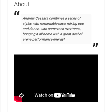
About
Andrew Cassara combines a series of 
styles with remarkable ease, mixing pop 
and dance, with some rock overtones,  
bringing it all home with a great deal of 
arena performance energy!