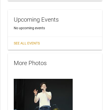
Upcoming Events
No upcoming events
SEE ALL EVENTS
More Photos