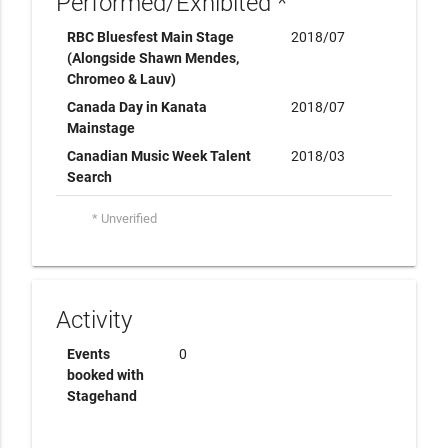
Performed/Exhibited *
RBC Bluesfest Main Stage
2018/07
(Alongside Shawn Mendes,
Chromeo & Lauv)
Canada Day in Kanata
2018/07
Mainstage
Canadian Music Week Talent
2018/03
Search
* Unverified
Activity
Events
0
booked with
Stagehand