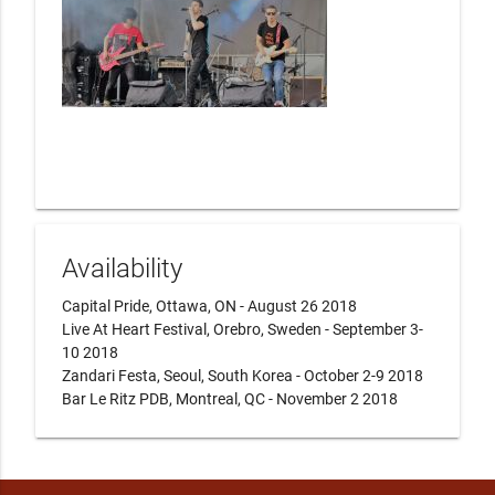
Availability
Capital Pride, Ottawa, ON - August 26 2018

Live At Heart Festival, Orebro, Sweden - September 3-
10 2018

Zandari Festa, Seoul, South Korea - October 2-9 2018

Bar Le Ritz PDB, Montreal, QC - November 2 2018