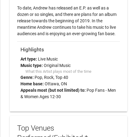
To date, Andrew has released an E.P. as well as a 
dozen or so singles, and there are plans for an album 
release towards the beginning of 2019. In the 
meantime Andrew continues to take his music to live 
Highlights
Art type:
Live Music
Music type:
Original Music
What this Artist plays most of the time
Genre:
Pop
Rock
Top 40
Home base:
Ottawa, ON
Appeals most (but not limited) to:
Pop Fans - Men
& Women Ages 12-30
Top Venues