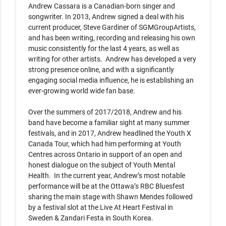
Andrew Cassara is a Canadian-born singer and 
songwriter. In 2013, Andrew signed a deal with his 
current producer, Steve Gardiner of SGMGroupArtists, 
and has been writing, recording and releasing his own 
music consistently for the last 4 years, as well as 
writing for other artists.  Andrew has developed a very 
strong presence online, and with a significantly 
engaging social media influence, he is establishing an 
ever-growing world wide fan base.

Over the summers of 2017/2018, Andrew and his 
band have become a familiar sight at many summer 
festivals, and in 2017, Andrew headlined the Youth X 
Canada Tour, which had him performing at Youth 
Centres across Ontario in support of an open and 
honest dialogue on the subject of Youth Mental 
Health.  In the current year, Andrew’s most notable 
performance will be at the Ottawa’s RBC Bluesfest 
sharing the main stage with Shawn Mendes followed 
by a festival slot at the Live At Heart Festival in 
Sweden & Zandari Festa in South Korea.
