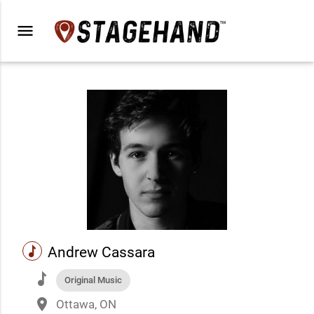
menu
music
Andrew Cassara
music
Original Music
place
Ottawa, ON