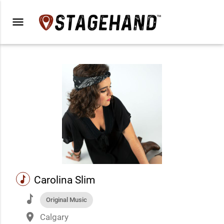
menu
music
Carolina Slim
music
Original Music
place
Calgary