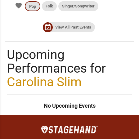
favorite
Folk
Singer/Songwriter
Pop
event_available
View All Past Events
Upcoming
Performances for
Carolina Slim
No Upcoming Events