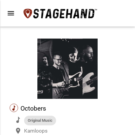
menu
music
Octobers
music
Original Music
place
Kamloops