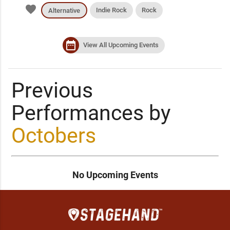
favorite
Indie Rock
Rock
Alternative
date_range
View All Upcoming Events
Previous
Performances by
Octobers
No Upcoming Events